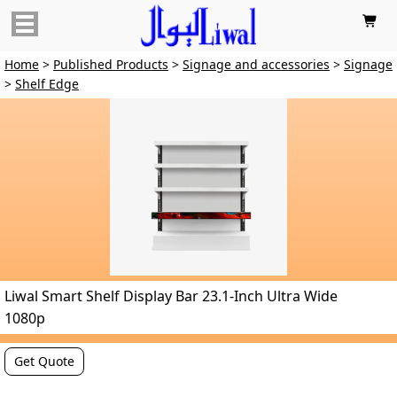

Home
>
Published Products
>
Signage and accessories
>
Signage
>
Shelf Edge
Liwal Smart Shelf Display Bar 23.1-Inch Ultra Wide
1080p
Get Quote