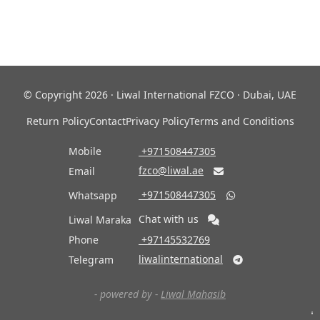
© Copyright 2026 · Liwal International FZCO · Dubai, UAE
Return Policy
Contact
Privacy Policy
Terms and Conditions
Mobile
‎ +971508447305
fzco@liwal.ae
Email

‎ +971508447305
Whatsapp

Chat with us
Liwal Maraka
Phone
‎ +97145532769
liwalinternational
Telegram

- powered by -
Liwal Mahasib