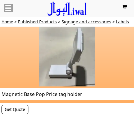

Home
>
Published Products
>
Signage and accessories
>
Labels
Magnetic Base Pop Price tag holder
Get Quote