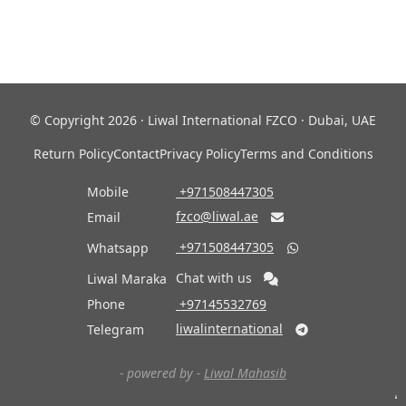
© Copyright 2026 · Liwal International FZCO · Dubai, UAE
Return Policy
Contact
Privacy Policy
Terms and Conditions
Mobile
‎ +971508447305
fzco@liwal.ae
Email

‎ +971508447305
Whatsapp

Chat with us
Liwal Maraka
Phone
‎ +97145532769
liwalinternational
Telegram

- powered by -
Liwal Mahasib