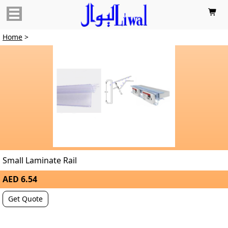

Home
>
Small Laminate Rail
AED 6.54
Get Quote