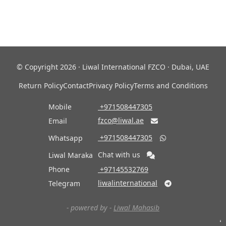
© Copyright 2026 · Liwal International FZCO · Dubai, UAE
Return Policy
Contact
Privacy Policy
Terms and Conditions
Mobile
‎ +971508447305
fzco@liwal.ae
Email

‎ +971508447305
Whatsapp

Chat with us
Liwal Maraka
Phone
‎ +97145532769
liwalinternational
Telegram

- powered by -
Liwal Mahasib