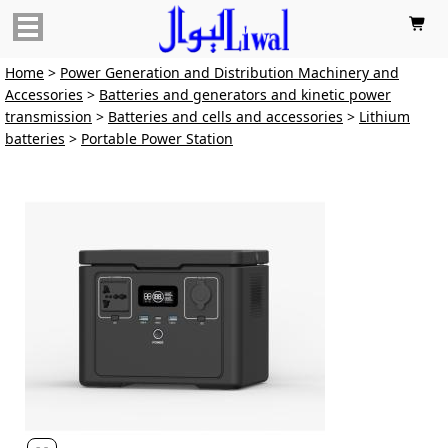

Home
>
Power Generation and Distribution Machinery and
Accessories
>
Batteries and generators and kinetic power
transmission
>
Batteries and cells and accessories
>
Lithium
batteries
>
Portable Power Station