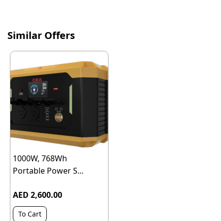
Similar Offers
1000W, 768Wh
Portable Power S...
AED 2,600.00
To Cart