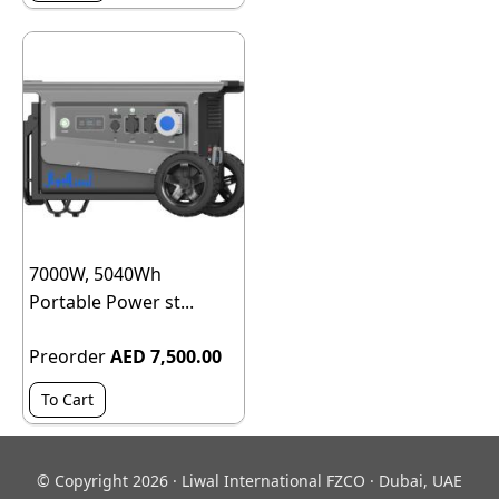
7000W, 5040Wh
Portable Power st...
Preorder
AED 7,500.00
To Cart
© Copyright 2026 · Liwal International FZCO · Dubai, UAE