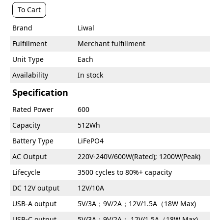
To Cart
Brand
Liwal
Fulfillment
Merchant fulfillment
Unit Type
Each
Availability
In stock
Specification
Rated Power
600
Capacity
512Wh
Battery Type
LiFePO4
AC Output
220V-240V/600W(Rated); 1200W(Peak)
Lifecycle
3500 cycles to 80%+ capacity
DC 12V output
12V/10A
USB-A output
5V/3A；9V/2A；12V/1.5A（18W Max)
USB-C output
5V/3A；9V/2A； 12V/1.5A（18W Max)