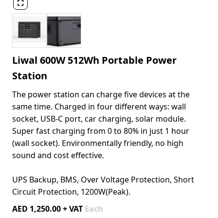

Liwal 600W 512Wh Portable Power
Station
The power station can charge five devices at the
same time. Charged in four different ways: wall
socket, USB-C port, car charging, solar module.
Super fast charging from 0 to 80% in just 1 hour
(wall socket). Environmentally friendly, no high
sound and cost effective.
UPS Backup, BMS, Over Voltage Protection, Short
Circuit Protection, 1200W(Peak).
AED 1,250.00 + VAT
Each