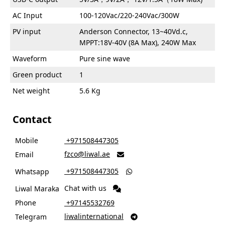
AC Input
100-120Vac/220-240Vac/300W
PV input
Anderson Connector, 13~40Vd.c,
MPPT:18V-40V (8A Max), 240W Max
Waveform
Pure sine wave
Green product
1
Net weight
5.6 Kg
Contact
Mobile
‎ +971508447305
fzco@liwal.ae
Email

‎ +971508447305
Whatsapp

Chat with us
Liwal Maraka
Phone
‎ +97145532769
liwalinternational
Telegram
