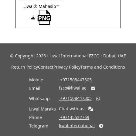
Liwal® Mahasib™
© Copyright 2026 · Liwal International FZCO · Dubai, UAE
Return Policy
Contact
Privacy Policy
Terms and Conditions
Mobile
‎ +971508447305
fzco@liwal.ae
Email

‎ +971508447305
Whatsapp

Chat with us
Liwal Maraka
Phone
‎ +97145532769
liwalinternational
Telegram
