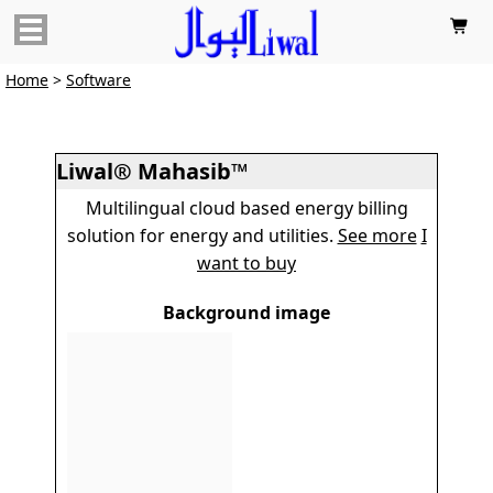

Home
>
Software
Liwal® Mahasib™
Multilingual cloud based energy billing
solution for energy and utilities.
See more
I
want to buy
Background image