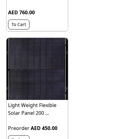
AED 760.00
To Cart
Light Weight Flexible
Solar Panel 200 ...
Preorder
AED 450.00