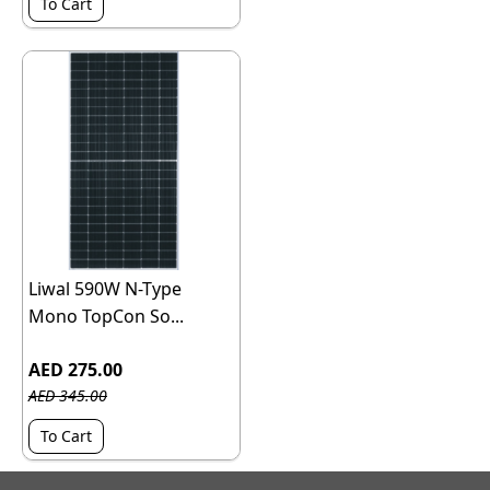
To Cart
Liwal 590W N-Type
Mono TopCon So...
AED 275.00
AED 345.00
To Cart