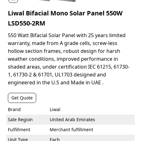
Liwal Bifacial Mono Solar Panel 550W
LSD550-2RM
550 Watt Bifacial Solar Panel with 25 years limited
warranty, made from A grade cells, screw-less
hollow section frames, robust design for harsh
weather conditions, improved performance in
shaded areas, under certification IEC 61215, 61730-
1, 61730-2 & 61701, UL1703 designed and
engineered in the U.S and Made in UAE .
Get Quote
Brand
Liwal
Sale Region
United Arab Emirates
Fulfillment
Merchant fulfillment
Unit Type
Each