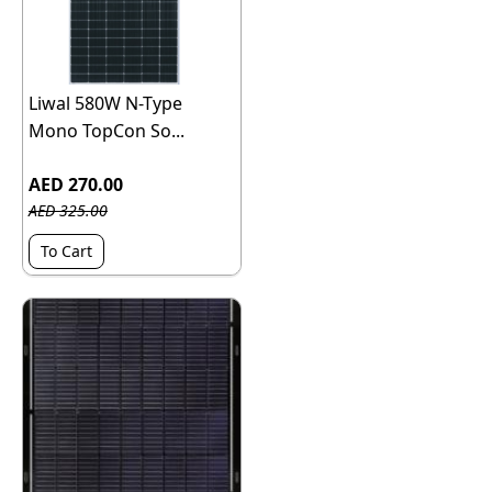
Liwal 580W N-Type
Mono TopCon So...
AED 270.00
AED 325.00
To Cart