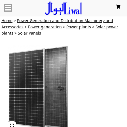

Home
>
Power Generation and Distribution Machinery and
Accessories
>
Power generation
>
Power plants
>
Solar power
plants
>
Solar Panels
