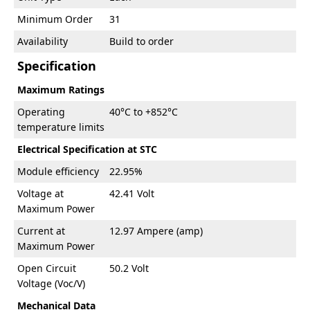
Minimum Order
31
Availability
Build to order
Specification
Maximum Ratings
Operating
40°C to +852°C
temperature limits
Electrical Specification at STC
Module efficiency
22.95%
Voltage at
42.41 Volt
Maximum Power
Current at
12.97 Ampere (amp)
Maximum Power
Open Circuit
50.2 Volt
Voltage (Voc/V)
Mechanical Data