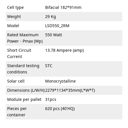
Cell type
Bifacial 182*91mm
Weight
29 Kg
Model
LSD550_2RM
Rated Maximum
550 Watt
Power - Pmax (Wp)
Short Circuit
13.78 Ampere (amp)
Current
Standard testing
STC
conditions
Solar cell
Monocrystalline
Dimensions (L/W/H)
2279*1134*35mm(L*W*T)
Module per pallet
31pcs
Pieces per
620 pcs (40'HQ)
container