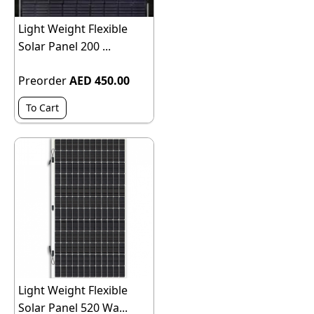
Light Weight Flexible
Solar Panel 200 ...
Preorder
AED 450.00
To Cart
Light Weight Flexible
Solar Panel 520 Wa...