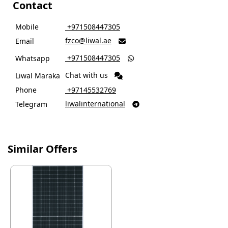
Contact
Mobile
‎ +971508447305
fzco@liwal.ae
Email

‎ +971508447305
Whatsapp

Chat with us
Liwal Maraka
Phone
‎ +97145532769
liwalinternational
Telegram

Similar Offers