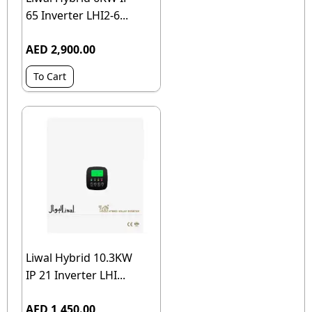
65 Inverter LHI2-6...
AED 2,900.00
To Cart
Liwal Hybrid 10.3KW
IP 21 Inverter LHI...
AED 1,450.00