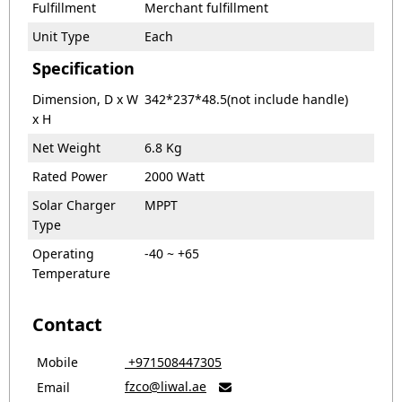
Fulfillment
Merchant fulfillment
Unit Type
Each
Specification
Dimension, D x W
342*237*48.5(not include handle)
x H
Net Weight
6.8 Kg
Rated Power
2000 Watt
Solar Charger
MPPT
Type
Operating
-40 ~ +65
Temperature
Contact
Mobile
‎ +971508447305
fzco@liwal.ae
Email
