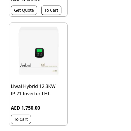
Get Quote
To Cart
Liwal Hybrid 12.3KW
IP 21 Inverter LHI...
AED 1,750.00
To Cart