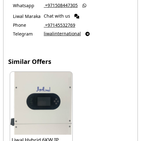
‎ +971508447305
Whatsapp

Chat with us
Liwal Maraka
Phone
‎ +97145532769
liwalinternational
Telegram

Similar Offers
Liwal Hybrid 6KW IP