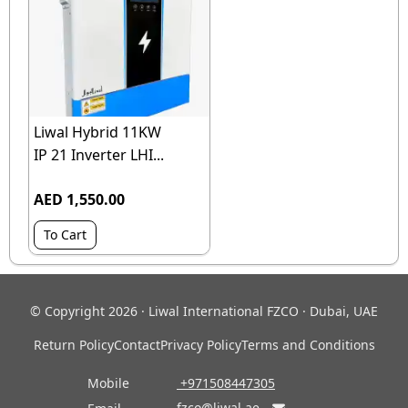
Liwal Hybrid 11KW
IP 21 Inverter LHI...
AED 1,550.00
To Cart
© Copyright 2026 · Liwal International FZCO · Dubai, UAE
Return Policy
Contact
Privacy Policy
Terms and Conditions
Mobile
‎ +971508447305
fzco@liwal.ae