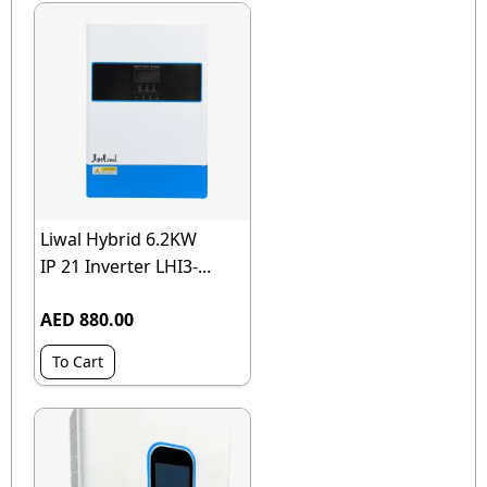
Liwal Hybrid 6.2KW
IP 21 Inverter LHI3-...
AED 880.00
To Cart