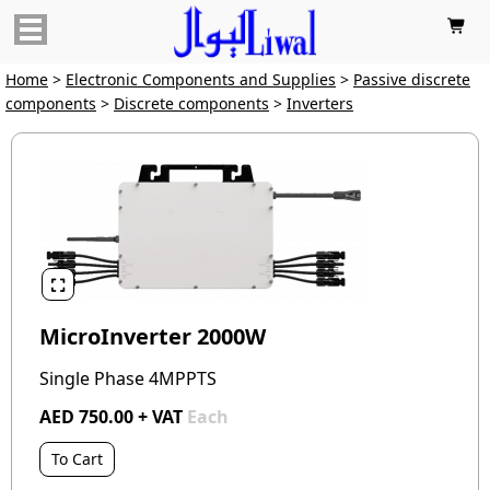

Home
>
Electronic Components and Supplies
>
Passive discrete
components
>
Discrete components
>
Inverters

MicroInverter 2000W
Single Phase 4MPPTS
AED 750.00 + VAT
Each
To Cart