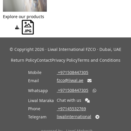
Explore our products
© Copyright 2026 · Liwal International FZCO · Dubai, UAE
Return Policy
Contact
Privacy Policy
Terms and Conditions
Mobile
‎ +971508447305
fzco@liwal.ae
Email

‎ +971508447305
Whatsapp

Chat with us
Liwal Maraka
Phone
‎ +97145532769
liwalinternational
Telegram

- powered by -
Liwal Mahasib