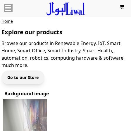

Home
Explore our products
Browse our products in Renewable Energy, IoT, Smart
Home, Smart Office, Smart Industry, Smart Health,
automation, robotics, computing hardware & software,
much more.
Go to our Store
Background image