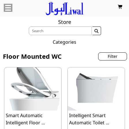

Store

Categories
Floor Mounted WC
Filter
Smart Automatic
Intelligent Smart
Intelligent Floor ...
Automatic Toilet ...