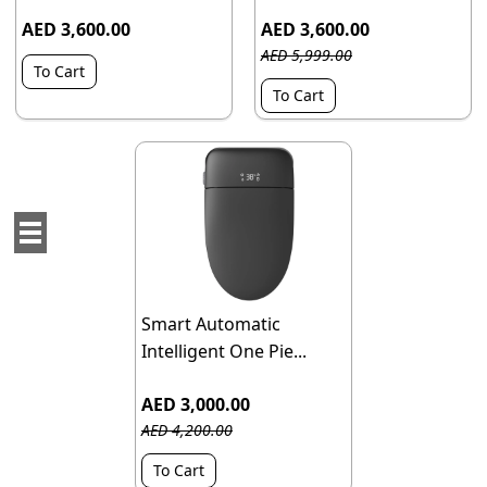
AED 3,600.00
AED 3,600.00
AED 5,999.00
To Cart
To Cart
Smart Automatic
Intelligent One Pie...
AED 3,000.00
AED 4,200.00
To Cart