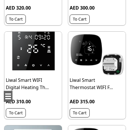
AED 320.00
AED 300.00
To Cart
To Cart
Liwal Smart WIFI
Liwal Smart
Digital Heating Th...
Thermostat WIFI F...
AED 310.00
AED 315.00
To Cart
To Cart