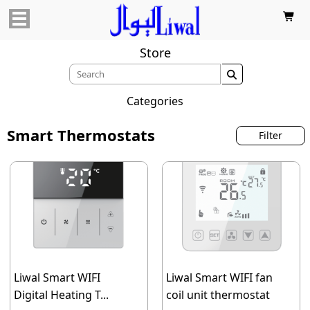

Store

Categories
Smart Thermostats
Filter
Liwal Smart WIFI
Liwal Smart WIFI fan
Digital Heating T...
coil unit thermostat