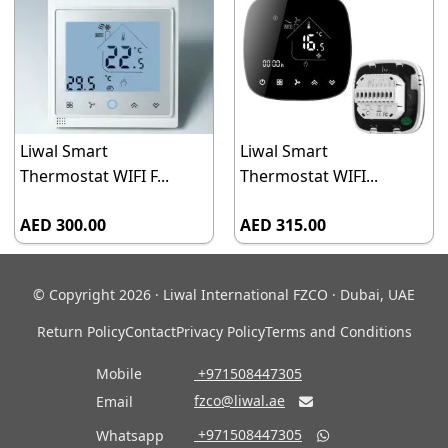
Liwal Smart
Liwal Smart
Thermostat WIFI F...
Thermostat WIFI...
AED 300.00
AED 315.00
© Copyright 2026 · Liwal International FZCO · Dubai, UAE
Return Policy
Contact
Privacy Policy
Terms and Conditions
Mobile
‎ +971508447305
fzco@liwal.ae
Email

‎ +971508447305
Whatsapp
