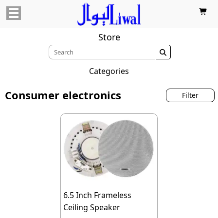

Store

Categories
Consumer electronics
Filter
6.5 Inch Frameless
Ceiling Speaker