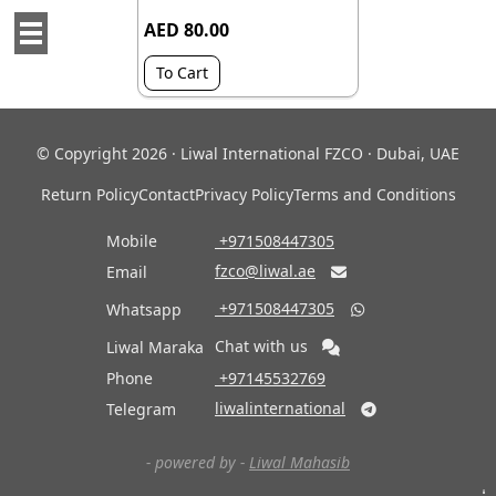
AED 80.00
To Cart
© Copyright 2026 · Liwal International FZCO · Dubai, UAE
Return Policy
Contact
Privacy Policy
Terms and Conditions
Mobile
‎ +971508447305
fzco@liwal.ae
Email

‎ +971508447305
Whatsapp

Chat with us
Liwal Maraka
Phone
‎ +97145532769
liwalinternational
Telegram

- powered by -
Liwal Mahasib