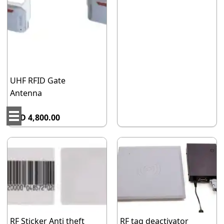
UHF RFID Gate
Antenna
AED 4,800.00
RF Sticker Anti theft
RF tag deactivator