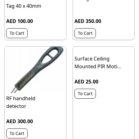
Tag 40 x 40mm
AED 100.00
AED 350.00
To Cart
To Cart
Surface Ceiling
Mounted PIR Moti...
AED 25.00
To Cart
RF handheld
detector
AED 300.00
To Cart