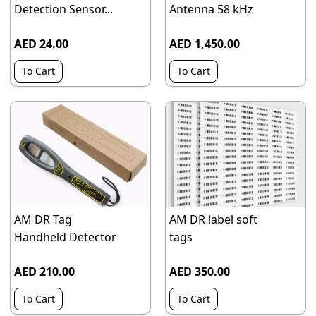
Detection Sensor...
Antenna 58 kHz
AED 24.00
AED 1,450.00
To Cart
To Cart
AM DR Tag
AM DR label soft
Handheld Detector
tags
AED 210.00
AED 350.00
To Cart
To Cart