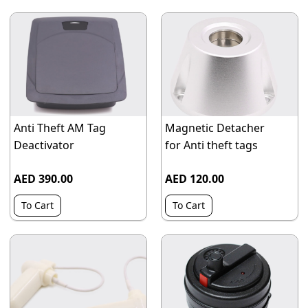
Anti Theft AM Tag
Magnetic Detacher
Deactivator
for Anti theft tags
AED 390.00
AED 120.00
To Cart
To Cart