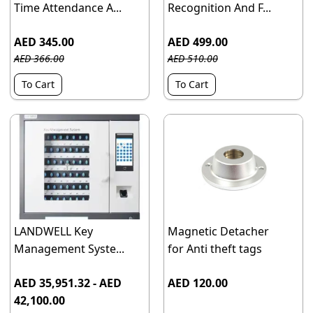
Time Attendance A...
Recognition And F...
AED 345.00
AED 499.00
AED 366.00
AED 510.00
To Cart
To Cart
LANDWELL Key
Magnetic Detacher
Management Syste...
for Anti theft tags
AED 35,951.32 - AED
AED 120.00
42,100.00