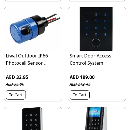
Liwal Outdoor IP66
Smart Door Access
Photocell Sensor ...
Control System
AED 32.95
AED 199.00
AED 35.00
AED 212.45
To Cart
To Cart