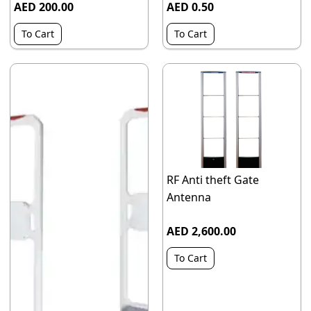
AED 200.00
AED 0.50
To Cart
To Cart
RF Anti theft Gate
Antenna
AED 2,600.00
To Cart