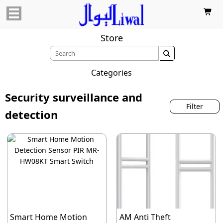

Store

Categories
Security surveillance and
Filter
detection
Smart Home Motion
AM Anti Theft