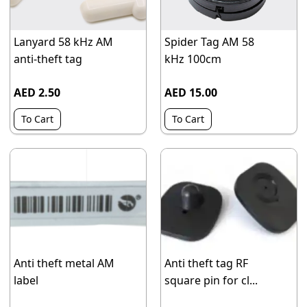
Lanyard 58 kHz AM
Spider Tag AM 58
anti-theft tag
kHz 100cm
AED 2.50
AED 15.00
To Cart
To Cart
Anti theft metal AM
Anti theft tag RF
label
square pin for cl...