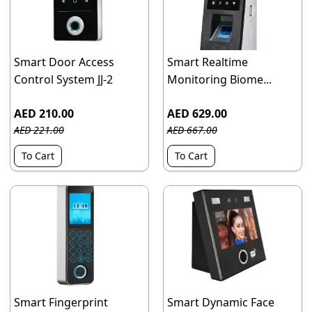
Smart Door Access
Smart Realtime
Control System JJ-2
Monitoring Biome...
AED 210.00
AED 629.00
AED 221.00
AED 667.00
To Cart
To Cart
Smart Fingerprint
Smart Dynamic Face