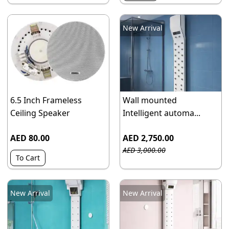
New Arrival
6.5 Inch Frameless
Wall mounted
Ceiling Speaker
Intelligent automa...
AED 80.00
AED 2,750.00
AED 3,000.00
To Cart
New Arrival
New Arrival