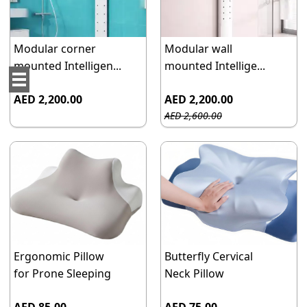
Modular corner
Modular wall
mounted Intelligen...
mounted Intellige...
AED 2,200.00
AED 2,200.00
AED 2,600.00
Ergonomic Pillow
Butterfly Cervical
for Prone Sleeping
Neck Pillow