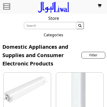

Store

Categories
Domestic Appliances and
Supplies and Consumer
Filter
Electronic Products