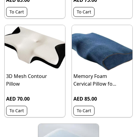
AED 85.00
AED 75.00
To Cart
To Cart
3D Mesh Contour
Memory Foam
Pillow
Cervical Pillow fo...
AED 70.00
AED 85.00
To Cart
To Cart