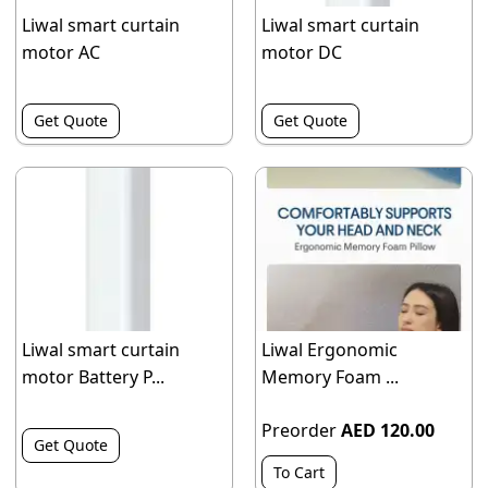
Liwal smart curtain
Liwal smart curtain
motor AC
motor DC
Get Quote
Get Quote
Liwal smart curtain
Liwal Ergonomic
motor Battery P...
Memory Foam ...
Preorder
AED 120.00
Get Quote
To Cart