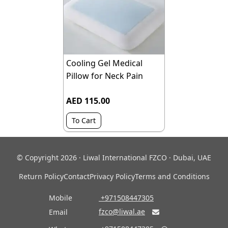
Cooling Gel Medical
Pillow for Neck Pain
AED 115.00
To Cart
© Copyright 2026 · Liwal International FZCO · Dubai, UAE
Return Policy
Contact
Privacy Policy
Terms and Conditions
Mobile
‎ +971508447305
fzco@liwal.ae
Email
