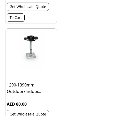
Get Wholesale Quote
To Cart
1290-1390mm
Outdoor/Indoor...
AED 80.00
Get Wholesale Quote