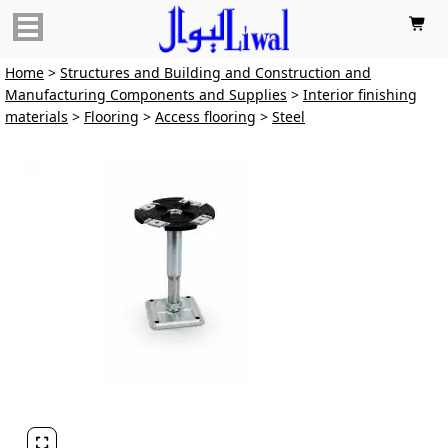

Home
>
Structures and Building and Construction and
Manufacturing Components and Supplies
>
Interior finishing
materials
>
Flooring
>
Access flooring
>
Steel
