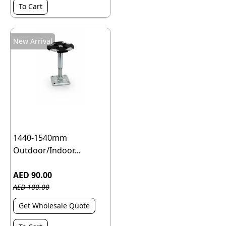
To Cart
New Arrival
1440-1540mm
Outdoor/Indoor...
AED 90.00
AED 100.00
Get Wholesale Quote