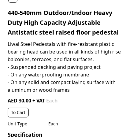
440-540mm Outdoor/Indoor Heavy
Duty High Capacity Adjustable
Antistatic steel raised floor pedestal
Liwal Steel Pedestals with fire-resistant plastic
bearing head can be used in all kinds of high rise
balconies, terraces, and flat surfaces.
- Suspended decking and paving project
- On any waterproofing membrane
- On any solid and compact laying surface with
aluminum or wood frames
AED 30.00 + VAT
Each
To Cart
Unit Type
Each
Specification