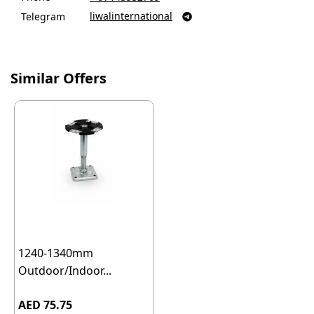
liwalinternational
Telegram

Similar Offers
1240-1340mm
Outdoor/Indoor...
AED 75.75