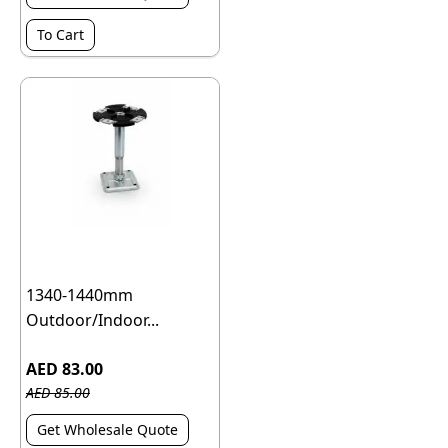
To Cart
1340-1440mm
Outdoor/Indoor...
AED 83.00
AED 85.00
Get Wholesale Quote