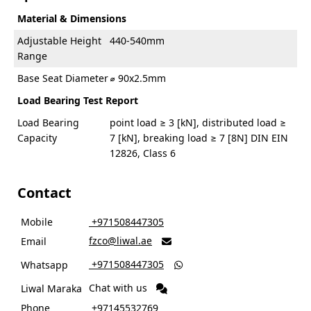
Material & Dimensions
Adjustable Height
440-540mm
Range
Base Seat Diameter
⌀ 90x2.5mm
Load Bearing Test Report
Load Bearing
point load ≥ 3 [kN], distributed load ≥
Capacity
7 [kN], breaking load ≥ 7 [8N] DIN EIN
12826, Class 6
Contact
Mobile
‎ +971508447305
fzco@liwal.ae
Email

‎ +971508447305
Whatsapp

Chat with us
Liwal Maraka
Phone
‎ +97145532769