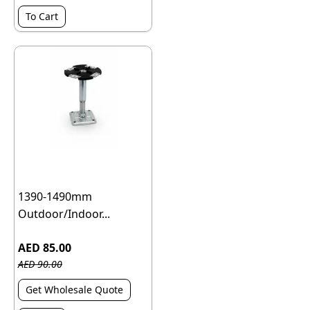
To Cart
1390-1490mm
Outdoor/Indoor...
AED 85.00
AED 90.00
Get Wholesale Quote