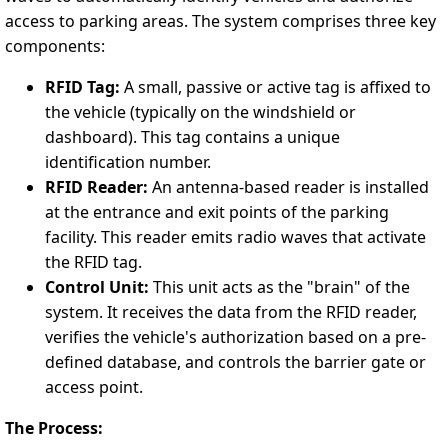
access to parking areas. The system comprises three key
components:
RFID Tag:
A small, passive or active tag is affixed to
the vehicle (typically on the windshield or
dashboard). This tag contains a unique
identification number.
RFID Reader:
An antenna-based reader is installed
at the entrance and exit points of the parking
facility. This reader emits radio waves that activate
the RFID tag.
Control Unit:
This unit acts as the "brain" of the
system. It receives the data from the RFID reader,
verifies the vehicle's authorization based on a pre-
defined database, and controls the barrier gate or
access point.
The Process: