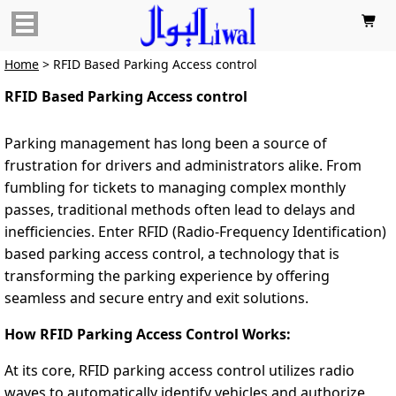

Home
> RFID Based Parking Access control
RFID Based Parking Access control
Parking management has long been a source of
frustration for drivers and administrators alike. From
fumbling for tickets to managing complex monthly
passes, traditional methods often lead to delays and
inefficiencies. Enter RFID (Radio-Frequency Identification)
based parking access control, a technology that is
transforming the parking experience by offering
seamless and secure entry and exit solutions.
How RFID Parking Access Control Works:
At its core, RFID parking access control utilizes radio
waves to automatically identify vehicles and authorize