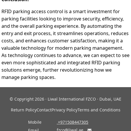
RFID parking access control is a smart investment for
parking facilities looking to improve security, efficiency,
and the overall parking experience. By automating the
entry and exit process, it streamlines operations, reduces
costs, and enhances customer satisfaction, making it a
valuable technology for modern parking management.
As technology continues to advance, we can expect to see
even more sophisticated and integrated RFID parking
solutions emerge, further revolutionizing how we
manage parking spaces.
© Copyright 2026 · Liwal International FZCO · Dubai, UAE
Return Policy
Contact
Privacy Policy
Terms and Conditions
Mobile
‎ +971508447305
fzco@liwal.ae
Email
