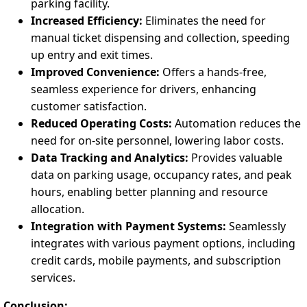
parking facility.
Increased Efficiency:
Eliminates the need for
manual ticket dispensing and collection, speeding
up entry and exit times.
Improved Convenience:
Offers a hands-free,
seamless experience for drivers, enhancing
customer satisfaction.
Reduced Operating Costs:
Automation reduces the
need for on-site personnel, lowering labor costs.
Data Tracking and Analytics:
Provides valuable
data on parking usage, occupancy rates, and peak
hours, enabling better planning and resource
allocation.
Integration with Payment Systems:
Seamlessly
integrates with various payment options, including
credit cards, mobile payments, and subscription
services.
Conclusion: