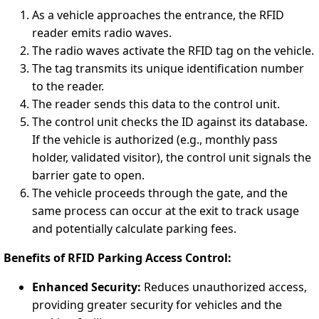
As a vehicle approaches the entrance, the RFID
reader emits radio waves.
The radio waves activate the RFID tag on the vehicle.
The tag transmits its unique identification number
to the reader.
The reader sends this data to the control unit.
The control unit checks the ID against its database.
If the vehicle is authorized (e.g., monthly pass
holder, validated visitor), the control unit signals the
barrier gate to open.
The vehicle proceeds through the gate, and the
same process can occur at the exit to track usage
and potentially calculate parking fees.
Benefits of RFID Parking Access Control:
Enhanced Security:
Reduces unauthorized access,
providing greater security for vehicles and the