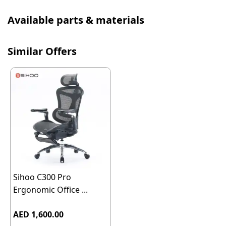
Available parts & materials
Similar Offers
Sihoo C300 Pro
Ergonomic Office ...
AED 1,600.00