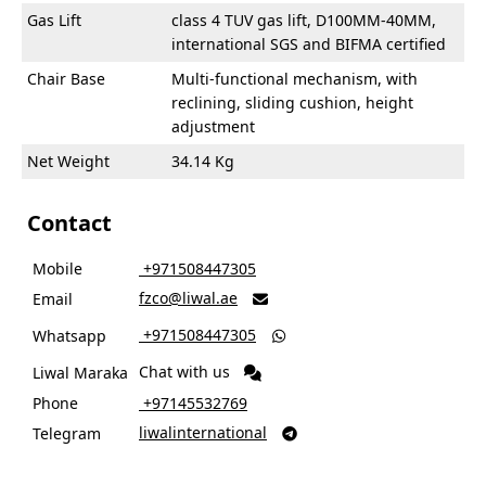
Gas Lift
class 4 TUV gas lift, D100MM-40MM,
international SGS and BIFMA certified
Chair Base
Multi-functional mechanism, with
reclining, sliding cushion, height
adjustment
Net Weight
34.14 Kg
Contact
Mobile
‎ +971508447305
fzco@liwal.ae
Email

‎ +971508447305
Whatsapp

Chat with us
Liwal Maraka
Phone
‎ +97145532769
liwalinternational
Telegram
