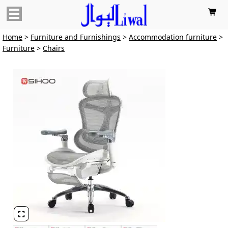

Home
>
Furniture and Furnishings
>
Accommodation furniture
>
Furniture
>
Chairs
