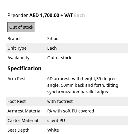
Preorder
AED 1,700.00 + VAT
Each
Out of stock
Brand
Sihoo
Unit Type
Each
Availability
Out of stock
Specification
Arm Rest
6D armrest, with height,35 degree
angle, 50mm back and forth, tilting
synchronization parallel adjus
Foot Rest
with footrest
Armrest Material
PA with soft PU covered
Castor Material
slient PU
Seat Depth
White