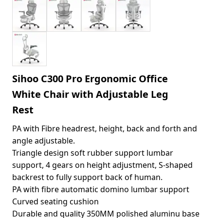
Sihoo C300 Pro Ergonomic Office
White Chair with Adjustable Leg
Rest
PA with Fibre headrest, height, back and forth and
angle adjustable.
Triangle design soft rubber support lumbar
support, 4 gears on height adjustment, S-shaped
backrest to fully support back of human.
PA with fibre automatic domino lumbar support
Curved seating cushion
Durable and quality 350MM polished aluminu base