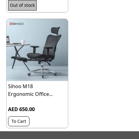
Out of stock
Sihoo M18
Ergonomic Office...
AED 650.00
To Cart