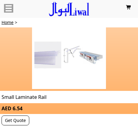

Home
>
Small Laminate Rail
AED 6.54
Get Quote