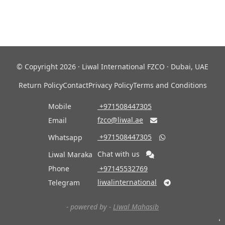
© Copyright 2026 · Liwal International FZCO · Dubai, UAE
Return Policy
Contact
Privacy Policy
Terms and Conditions
Mobile
‎ +971508447305
fzco@liwal.ae
Email

‎ +971508447305
Whatsapp

Chat with us
Liwal Maraka
Phone
‎ +97145532769
liwalinternational
Telegram

- powered by -
Liwal Mahasib