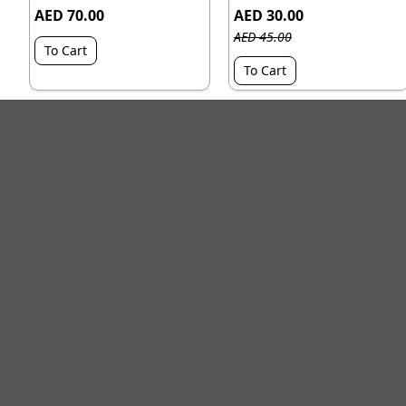
AED 70.00
AED 30.00
AED 45.00
To Cart
To Cart