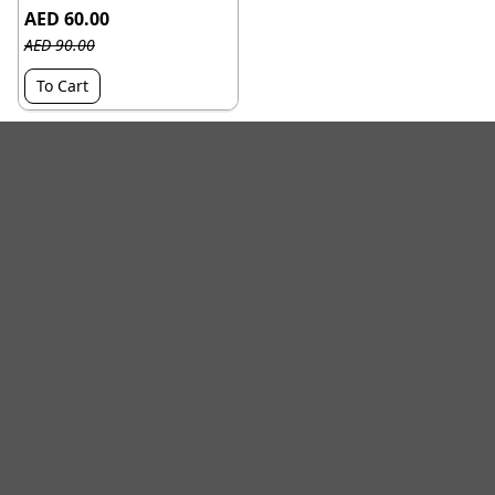
AED 60.00
AED 90.00
To Cart