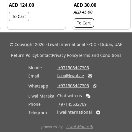
AED 124.00
AED 30.00
AED 45.00
To Cart
To Cart
© Copyright 2026 · Liwal International FZCO · Dubai, UAE
Return Policy
Contact
Privacy Policy
Terms and Conditions
Mobile
‎ +971508447305
fzco@liwal.ae
Email

‎ +971508447305
Whatsapp

Chat with us
Liwal Maraka
Phone
‎ +97145532769
liwalinternational
Telegram

- powered by -
Liwal Mahasib