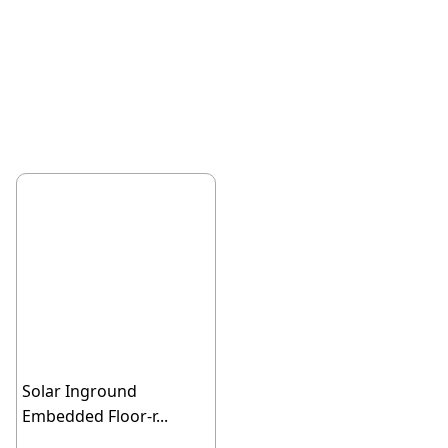
Solar Inground
Embedded Floor-r...