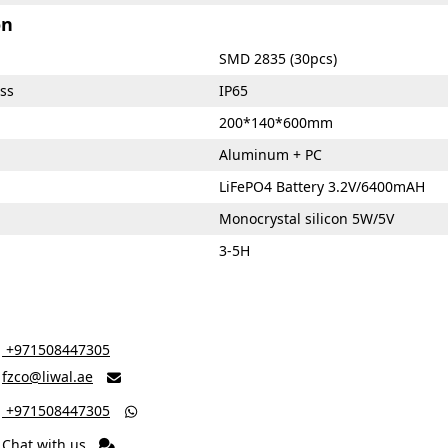
on
SMD 2835 (30pcs)
ss
IP65
200*140*600mm
Aluminum + PC
LiFePO4 Battery 3.2V/6400mAH
Monocrystal silicon 5W/5V
3-5H
‎ +971508447305
fzco@liwal.ae

‎ +971508447305

Chat with us