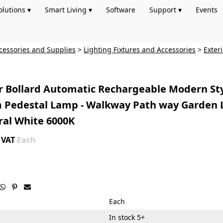
olutions ▾
Smart Living ▾
Software
Support ▾
Events
cessories and Supplies
>
Lighting Fixtures and Accessories
>
Exter
r Bollard Automatic Rechargeable Modern St
Pedestal Lamp - Walkway Path way Garden 
ral White 6000K
+ VAT
Each



Each
In stock 5+