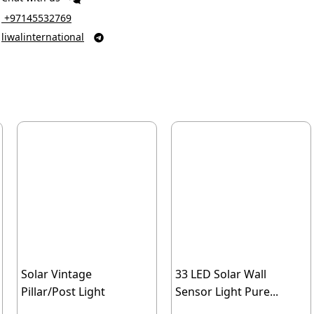
‎ +97145532769
liwalinternational

Solar Vintage
33 LED Solar Wall
Pillar/Post Light
Sensor Light Pure...