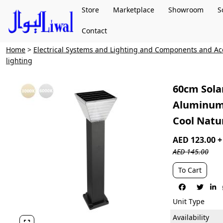
Store
Marketplace
Showroom
S
Contact
Home
>
Electrical Systems and Lighting and Components and Ac
lighting
60cm Sola
Aluminum 
Cool Natu
AED 123.00 
AED 145.00
To Cart



Unit Type
Availability