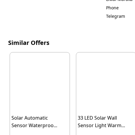
Phone
Telegram
Similar Offers
Solar Automatic
33 LED Solar Wall
Sensor Waterproo...
Sensor Light Warm...