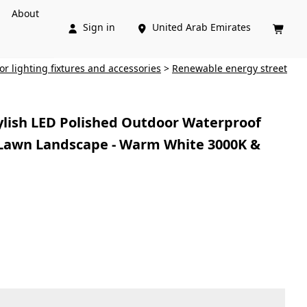
About
Sign in
United Arab Emirates



ior lighting fixtures and accessories
>
Renewable energy street
ylish LED Polished Outdoor Waterproof
Lawn Landscape - Warm White 3000K &