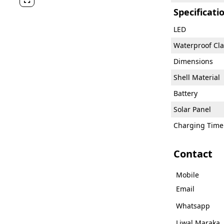

Specificati
LED
Waterproof Cla
Dimensions
Shell Material
Battery
Solar Panel
Charging Time
Contact
Mobile
Email
Whatsapp
Liwal Maraka