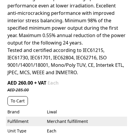
performance even at lower irradiation. Excellent
anti-microcracking performance with improved
interior stress balancing. Minimum 98% of the
specified minimum power output during the first
year. Maximum 0.55% annual reduction of the power
output for the following 24 years.
Tested and certified according to IEC61215,
IEC61730, IEC61701, IEC62804, IEC62716, ISO
9001/14001/18001, Mono/Poly TUV, CE, Intertek ETL,
JPEC, MCS, WEEE and INMETRO.
AED 260.00 + VAT
Each
AED 285.00
To Cart
Brand
Liwal
Fulfillment
Merchant fulfillment
Unit Type
Each