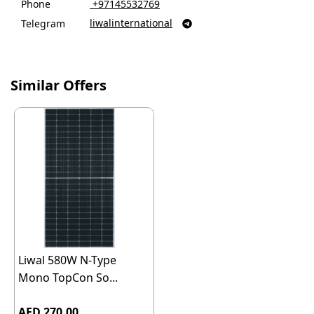
Phone
‎ +97145532769
liwalinternational
Telegram

Similar Offers
Liwal 580W N-Type
Mono TopCon So...
AED 270.00