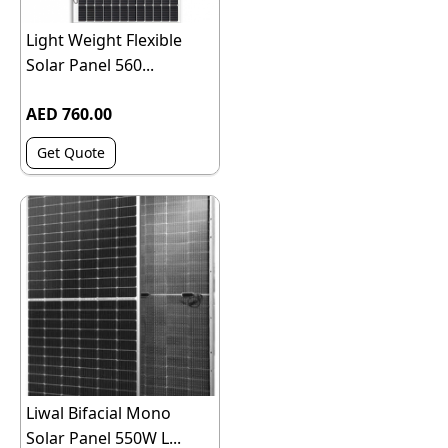
Light Weight Flexible
Solar Panel 560...
AED 760.00
Get Quote
Liwal Bifacial Mono
Solar Panel 550W L...