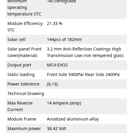
Minimum
-40 centigrade
operating
temperature STC
Module Efficiency
21.33 %
STC
Solar cell
144pcs of 182mm
Solar panel Front
3.2 mm Anti-Reflection Coatings High
cover(material)
Transmission Low iron tempered glass
Output port
MC4-EVO2
Static loading
Front Side 5400Pa/ Rear Side 2400Pa
Power tolerence
(0,+3)
Technical Drawing
Max Reverse
14 Ampere (amp)
Current
Module Frame
Anodized aluminium alloy
Maximum power
38.42 Volt