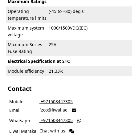
Maximum Ratings
Operating
(-45 to +80) deg C
temperature limits
Maximum system
1000/1500VDC(IEC)
voltage
Maximum Series
25A
Fuse Rating
Electrical Specification at STC
Module efficiency
21.33%
Contact
Mobile
‎ +971508447305
fzco@liwal.ae
Email

‎ +971508447305
Whatsapp

Chat with us
Liwal Maraka