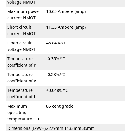
voltage NMOT
Maximum power
10.65 Ampere (amp)
current NMOT
Short circuit
11.33 Ampere (amp)
current NMOT
Open circuit
46.84 Volt
voltage NMOT
Temperature
-0.35%/℃
coefficient of P
Temperature
-0.28%/℃
coefficient of V
Temperature
+0.048%/℃
coefficient of I
Maximum
85 centigrade
operating
temperature STC
Dimensions (L/W/H)
2279mm 1133mm 35mm