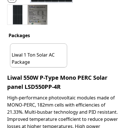
Packages
Liwal 1 Ton Solar AC
Package
Liwal 550W P-Type Mono PERC Solar
panel LSD550PP-4R
High-performance photovoltaic modules made of
MONO-PERC, 182mm cells with efficiencies of
21.33%. Multi-busbar technology and PID resistant.
Improved temperature coefficient to reduce power
losses at higher temperatures. High power