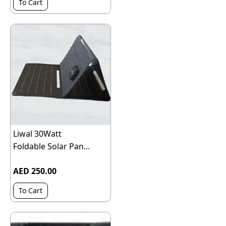
To Cart
Liwal 30Watt
Foldable Solar Pan...
AED 250.00
To Cart