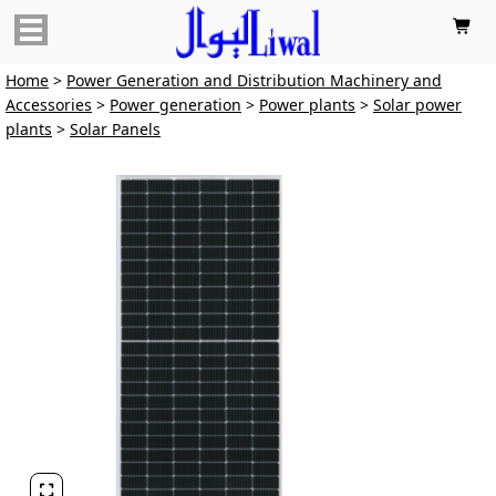

Home
>
Power Generation and Distribution Machinery and
Accessories
>
Power generation
>
Power plants
>
Solar power
plants
>
Solar Panels
