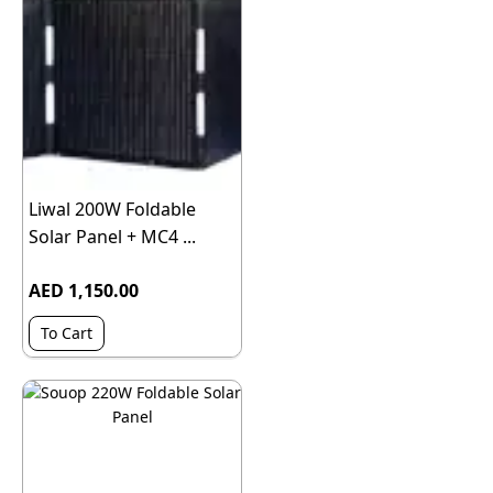
Liwal 200W Foldable
Solar Panel + MC4 ...
AED 1,150.00
To Cart