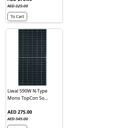
AED 325.00
To Cart
Liwal 590W N-Type
Mono TopCon So...
AED 275.00
AED 345.00