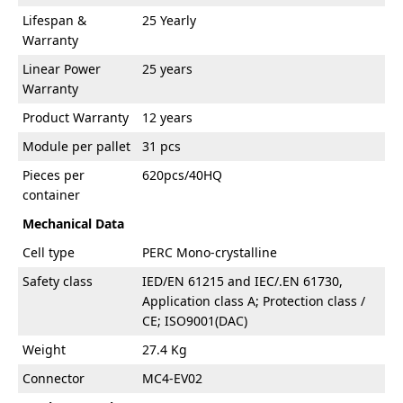
Lifespan &
25 Yearly
Warranty
Linear Power
25 years
Warranty
Product Warranty
12 years
Module per pallet
31 pcs
Pieces per
620pcs/40HQ
container
Mechanical Data
Cell type
PERC Mono-crystalline
Safety class
IED/EN 61215 and IEC/.EN 61730,
Application class A; Protection class /
CE; ISO9001(DAC)
Weight
27.4 Kg
Connector
MC4-EV02