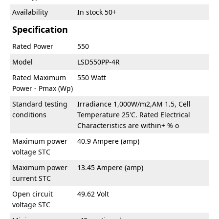
Availability
In stock 50+
Specification
Rated Power
550
Model
LSD550PP-4R
Rated Maximum
550 Watt
Power - Pmax (Wp)
Standard testing
Irradiance 1,000W/m2,AM 1.5, Cell
conditions
Temperature 25'C. Rated Electrical
Characteristics are within+ % o
Maximum power
40.9 Ampere (amp)
voltage STC
Maximum power
13.45 Ampere (amp)
current STC
Open circuit
49.62 Volt
voltage STC