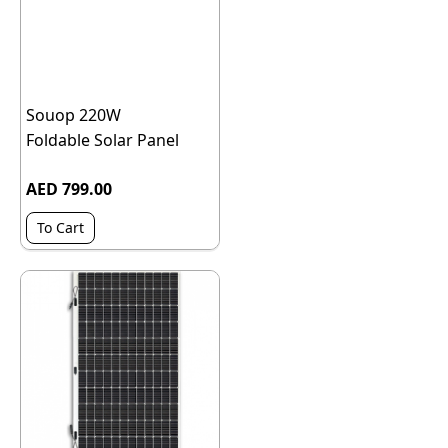
Souop 220W
Foldable Solar Panel
AED 799.00
To Cart