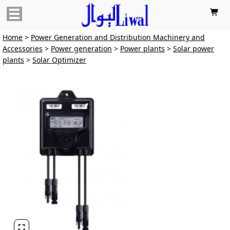

Home
>
Power Generation and Distribution Machinery and
Accessories
>
Power generation
>
Power plants
>
Solar power
plants
>
Solar Optimizer
