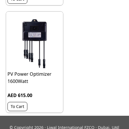
PV Power Optimizer
1600Watt
AED 615.00
To Cart
© Copyright 2026 · Liwal International FZCO · Dubai, UAE