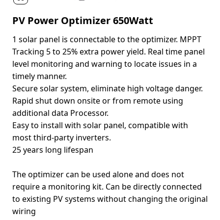
PV Power Optimizer 650Watt
1 solar panel is connectable to the optimizer. MPPT
Tracking 5 to 25% extra power yield. Real time panel
level monitoring and warning to locate issues in a
timely manner.
Secure solar system, eliminate high voltage danger.
Rapid shut down onsite or from remote using
additional data Processor.
Easy to install with solar panel, compatible with
most third-party inverters.
25 years long lifespan
The optimizer can be used alone and does not
require a monitoring kit. Can be directly connected
to existing PV systems without changing the original
wiring