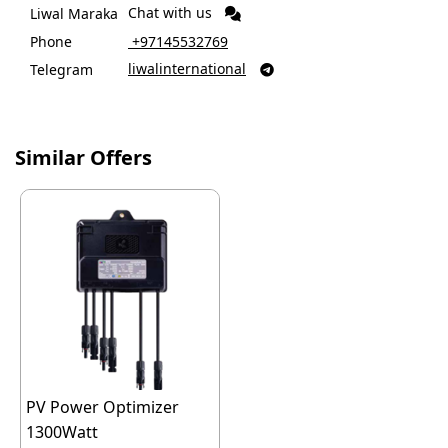
Chat with us
Liwal Maraka
Phone
‎ +97145532769
liwalinternational
Telegram

Similar Offers
PV Power Optimizer
1300Watt