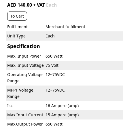
AED 140.00 + VAT
Each
To Cart
Fulfillment
Merchant fulfillment
Unit Type
Each
Specification
Max. Input Power
650 Watt
Max. Input Voltage
75 Volt
Operating Voltage
12~75VDC
Range
MPPT Voltage
12~75VDC
Range
Isc
16 Ampere (amp)
Max.Input Current
15 Ampere (amp)
Max.Output Power
650 Watt