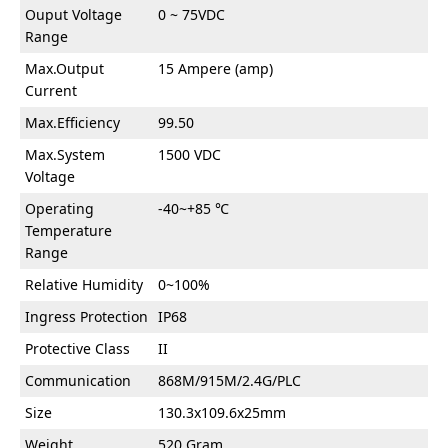
Ouput Voltage
0 ~ 75VDC
Range
Max.Output
15 Ampere (amp)
Current
Max.Efficiency
99.50
Max.System
1500 VDC
Voltage
Operating
-40~+85 ℃
Temperature
Range
Relative Humidity
0~100%
Ingress Protection
IP68
Protective Class
II
Communication
868M/915M/2.4G/PLC
Size
130.3x109.6x25mm
Weight
520 Gram