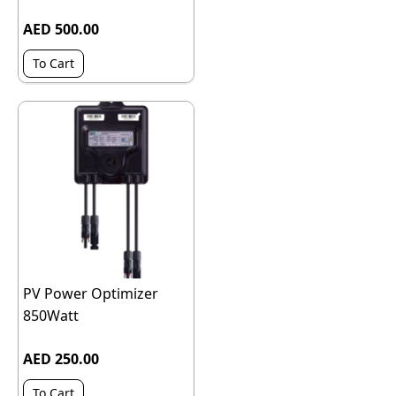
AED 500.00
To Cart
PV Power Optimizer
850Watt
AED 250.00
To Cart