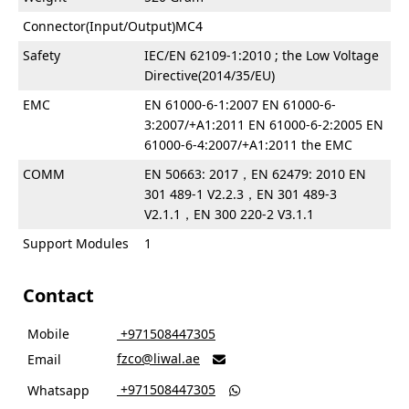
Connector(Input/Output)
MC4
Safety
IEC/EN 62109-1:2010 ; the Low Voltage
Directive(2014/35/EU)
EMC
EN 61000-6-1:2007 EN 61000-6-
3:2007/+A1:2011 EN 61000-6-2:2005 EN
61000-6-4:2007/+A1:2011 the EMC
COMM
EN 50663: 2017，EN 62479: 2010 EN
301 489-1 V2.2.3，EN 301 489-3
V2.1.1，EN 300 220-2 V3.1.1
Support Modules
1
Contact
Mobile
‎ +971508447305
fzco@liwal.ae
Email

‎ +971508447305
Whatsapp
