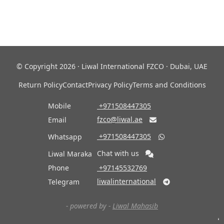
© Copyright 2026 · Liwal International FZCO · Dubai, UAE
Return Policy
Contact
Privacy Policy
Terms and Conditions
Mobile
‎ +971508447305
fzco@liwal.ae
Email

‎ +971508447305
Whatsapp

Chat with us
Liwal Maraka
Phone
‎ +97145532769
liwalinternational
Telegram

- powered by -
Liwal Mahasib