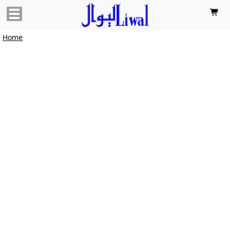

Home