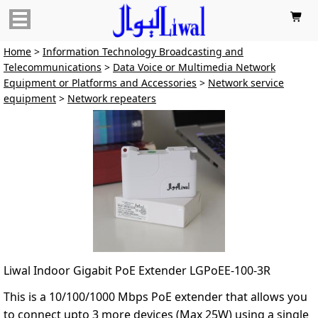

Home
>
Information Technology Broadcasting and
Telecommunications
>
Data Voice or Multimedia Network
Equipment or Platforms and Accessories
>
Network service
equipment
>
Network repeaters
Liwal Indoor Gigabit PoE Extender LGPoEE-100-3R
This is a 10/100/1000 Mbps PoE extender that allows you
to connect upto 3 more devices (Max 25W) using a single