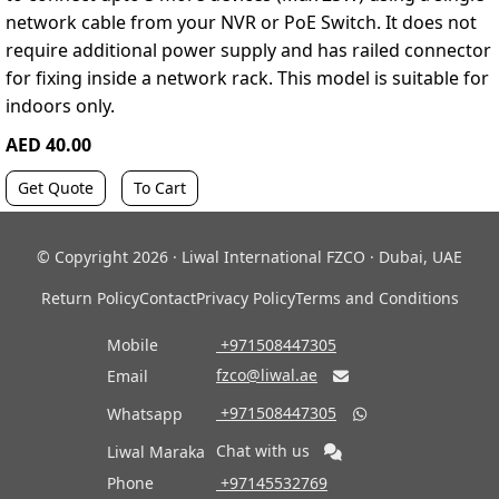
network cable from your NVR or PoE Switch. It does not
require additional power supply and has railed connector
for fixing inside a network rack. This model is suitable for
indoors only.
AED 40.00
Get Quote
To Cart
© Copyright 2026 · Liwal International FZCO · Dubai, UAE
Return Policy
Contact
Privacy Policy
Terms and Conditions
Mobile
‎ +971508447305
fzco@liwal.ae
Email

‎ +971508447305
Whatsapp

Chat with us
Liwal Maraka
Phone
‎ +97145532769