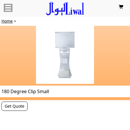

Home
>
180 Degree Clip Small
Get Quote