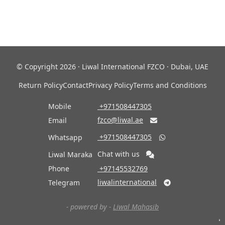
© Copyright 2026 · Liwal International FZCO · Dubai, UAE
Return Policy
Contact
Privacy Policy
Terms and Conditions
Mobile
‎ +971508447305
fzco@liwal.ae
Email

‎ +971508447305
Whatsapp

Chat with us
Liwal Maraka
Phone
‎ +97145532769
liwalinternational
Telegram

- powered by -
Liwal Mahasib