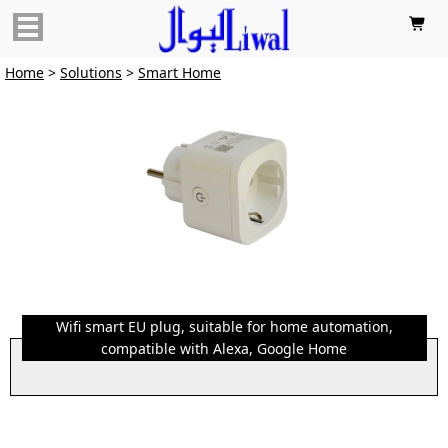

Home
>
Solutions
>
Smart Home
Wifi smart EU plug, suitable for home automation,
compatible with Alexa, Google Home