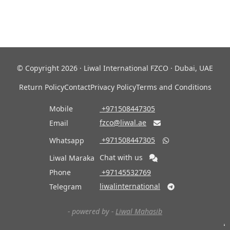
© Copyright 2026 · Liwal International FZCO · Dubai, UAE
Return Policy
Contact
Privacy Policy
Terms and Conditions
Mobile
‎ +971508447305
fzco@liwal.ae
Email

‎ +971508447305
Whatsapp

Chat with us
Liwal Maraka
Phone
‎ +97145532769
liwalinternational
Telegram

- powered by -
Liwal Mahasib