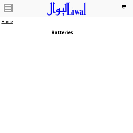

Home
Batteries