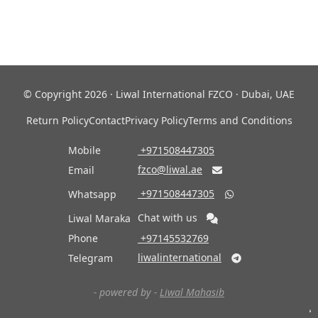
© Copyright 2026 · Liwal International FZCO · Dubai, UAE
Return Policy
Contact
Privacy Policy
Terms and Conditions
Mobile
‎ +971508447305
fzco@liwal.ae
Email

‎ +971508447305
Whatsapp

Chat with us
Liwal Maraka
Phone
‎ +97145532769
liwalinternational
Telegram

- powered by -
Liwal Mahasib