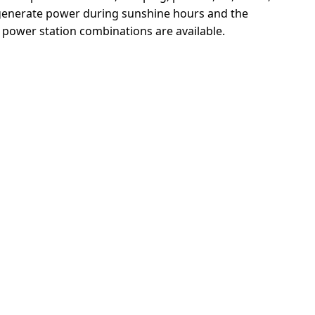
y generate power during sunshine hours and the 
 power station combinations are available.