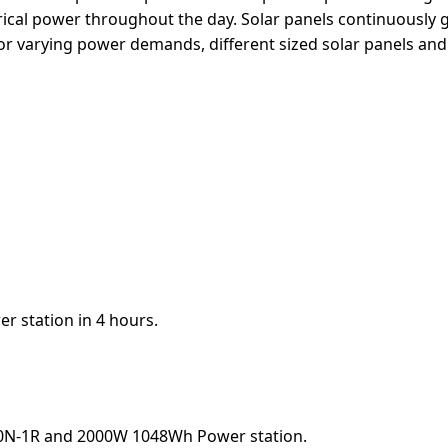
ectrical power throughout the day. Solar panels continuousl
or varying power demands, different sized solar panels and
r station in 4 hours.
00N-1R and 2000W 1048Wh Power station.