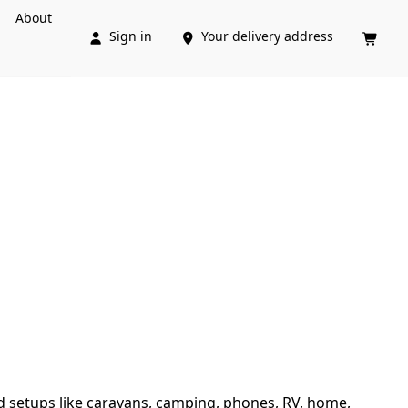
About
Sign in
Your delivery address



d setups like caravans, camping, phones, RV, home, 