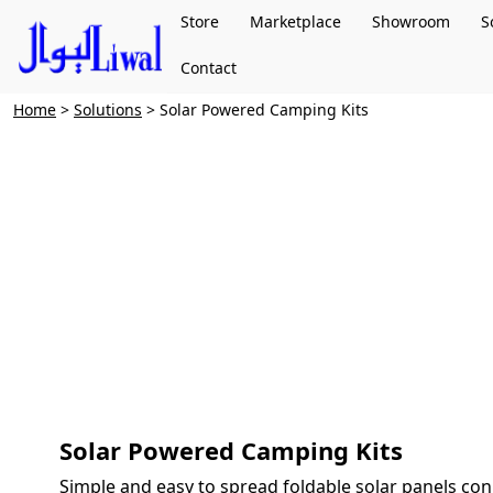
Store
Marketplace
Showroom
S
Contact
Home
>
Solutions
> Solar Powered Camping Kits
Solar Powered Camping Kits
Simple and easy to spread foldable solar panels con