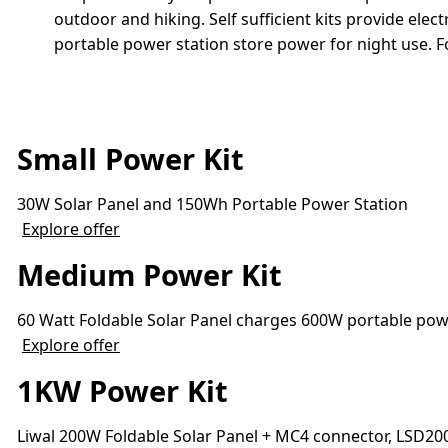
outdoor and hiking. Self sufficient kits provide el
portable power station store power for night use. F
Small Power Kit
30W Solar Panel and 150Wh Portable Power Station
Explore offer
Medium Power Kit
60 Watt Foldable Solar Panel charges 600W portable powe
Explore offer
1KW Power Kit
Liwal 200W Foldable Solar Panel + MC4 connector, LSD2