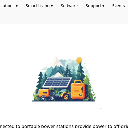
olutions ▾
Smart Living ▾
Software
Support ▾
Events
nected to portable power stations provide power to off-gri