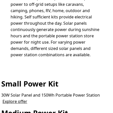
power to off-grid setups like caravans, 
camping, phones, RV, home, outdoor and 
hiking. Self sufficient kits provide electrical 
power throughout the day. Solar panels 
continuously generate power during sunshine 
hours and the portable power station store 
power for night use. For varying power 
demands, different sized solar panels and 
power station combinations are available.
Small Power Kit
30W Solar Panel and 150Wh Portable Power Station
Explore offer
Medium Power Kit