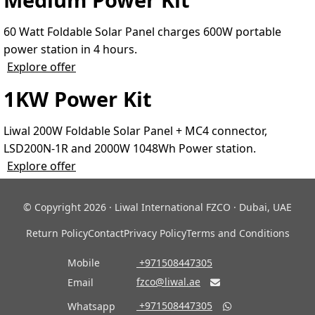
60 Watt Foldable Solar Panel charges 600W portable
power station in 4 hours.
Explore offer
1KW Power Kit
Liwal 200W Foldable Solar Panel + MC4 connector,
LSD200N-1R and 2000W 1048Wh Power station.
Explore offer
© Copyright 2026 · Liwal International FZCO · Dubai, UAE
Return Policy
Contact
Privacy Policy
Terms and Conditions
Mobile
‎ +971508447305
fzco@liwal.ae
Email

‎ +971508447305
Whatsapp
