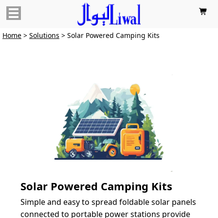

Home
>
Solutions
> Solar Powered Camping Kits
Solar Powered Camping Kits
Simple and easy to spread foldable solar panels 
connected to portable power stations provide 