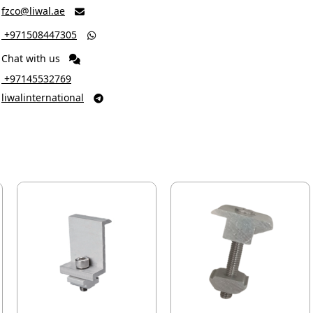
fzco@liwal.ae

‎ +971508447305

Chat with us
‎ +97145532769
liwalinternational
