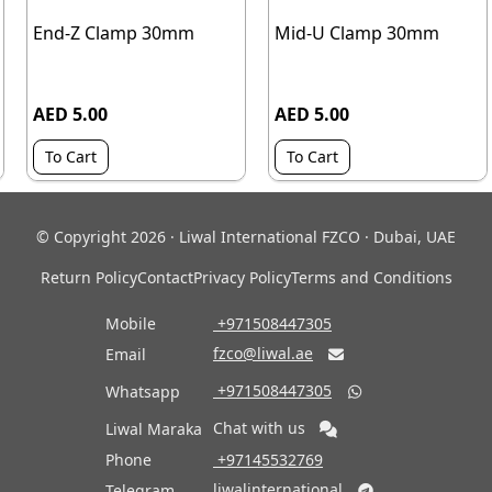
End-Z Clamp 30mm
Mid-U Clamp 30mm
AED 5.00
AED 5.00
To Cart
To Cart
© Copyright 2026 · Liwal International FZCO · Dubai, UAE
Return Policy
Contact
Privacy Policy
Terms and Conditions
Mobile
‎ +971508447305
fzco@liwal.ae
Email

‎ +971508447305
Whatsapp

Chat with us
Liwal Maraka
Phone
‎ +97145532769
liwalinternational
Telegram
