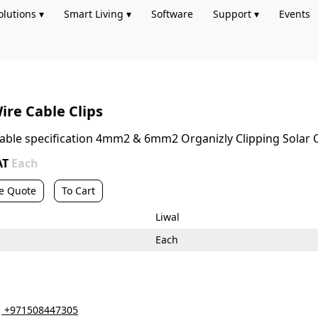
olutions ▾
Smart Living ▾
Software
Support ▾
Events
ire Cable Clips
 cable specification 4mm2 & 6mm2 Organizly Clipping Solar
AT
Each
e Quote
To Cart
Liwal
Each
‎ +971508447305