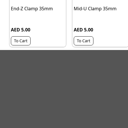
End-Z Clamp 35mm
Mid-U Clamp 35mm
AED 5.00
AED 5.00
To Cart
To Cart