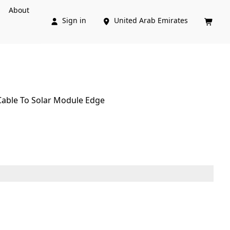
About
Sign in
United Arab Emirates



 Cable To Solar Module Edge