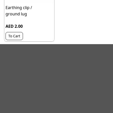
Earthing clip /
ground lug
AED 2.00
To Cart