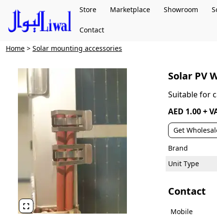
Store
Marketplace
Showroom
S
Contact
Home
>
Solar mounting accessories
Solar PV W
Suitable for
AED 1.00 + V
Get Wholesal
Brand
Unit Type
Contact

Mobile