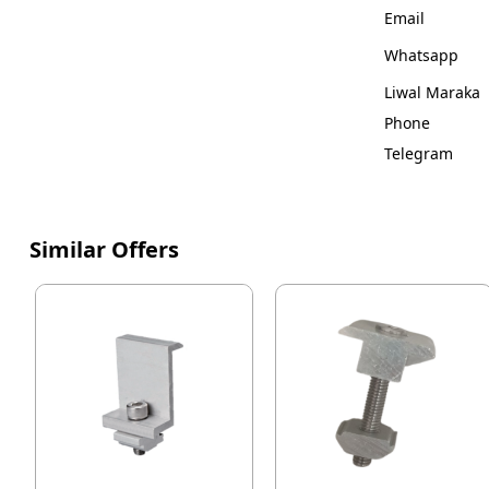
Email
Whatsapp
Liwal Maraka
Phone
Telegram
Similar Offers