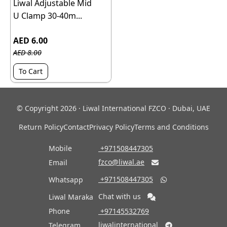
Liwal Adjustable Mid
U Clamp 30-40m...
AED 6.00
AED 8.00
To Cart
© Copyright 2026 · Liwal International FZCO · Dubai, UAE
Return Policy
Contact
Privacy Policy
Terms and Conditions
Mobile
‎ +971508447305
fzco@liwal.ae
Email

‎ +971508447305
Whatsapp

Chat with us
Liwal Maraka
Phone
‎ +97145532769
liwalinternational
Telegram
