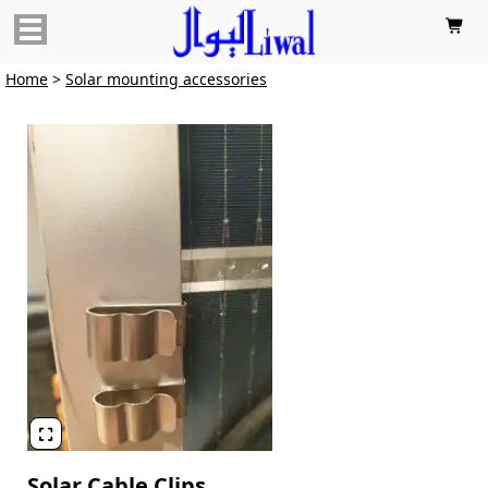

Home
>
Solar mounting accessories

Solar Cable Clips