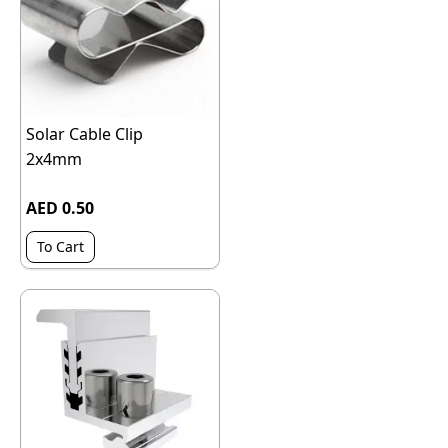
Solar Cable Clip
2x4mm
AED 0.50
To Cart