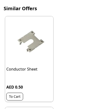
Similar Offers
Conductor Sheet
AED 0.50
To Cart