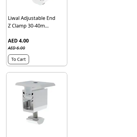
Liwal Adjustable End
Z Clamp 30-40m...
AED 4.00
AED 6.00
To Cart