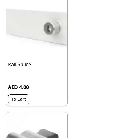
Rail Splice
AED 4.00
To Cart