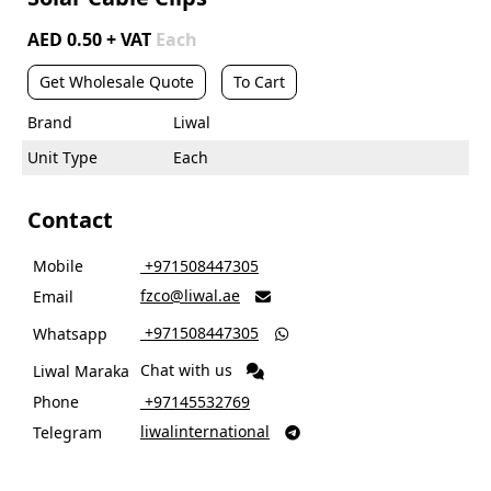
AED 0.50 + VAT
Each
Get Wholesale Quote
To Cart
Brand
Liwal
Unit Type
Each
Contact
Mobile
‎ +971508447305
fzco@liwal.ae
Email

‎ +971508447305
Whatsapp

Chat with us
Liwal Maraka
Phone
‎ +97145532769
liwalinternational
Telegram
