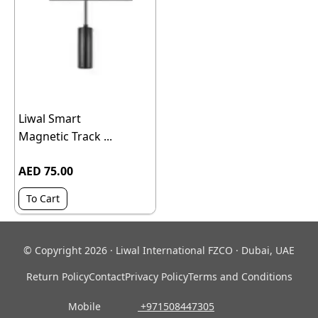
Liwal Smart
Magnetic Track ...
AED 75.00
To Cart
© Copyright 2026 · Liwal International FZCO · Dubai, UAE
Return Policy
Contact
Privacy Policy
Terms and Conditions
Mobile
‎ +971508447305