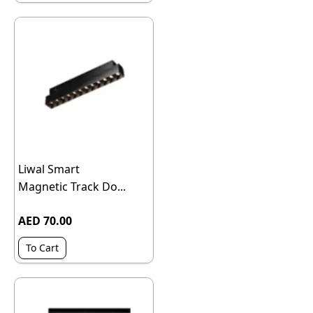
Liwal Smart
Magnetic Track Do...
AED 70.00
To Cart