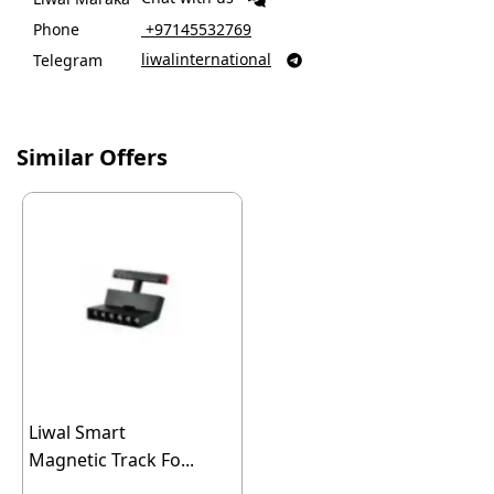
Phone
‎ +97145532769
liwalinternational
Telegram

Similar Offers
Liwal Smart
Magnetic Track Fo...