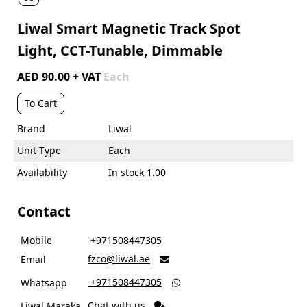
Liwal Smart Magnetic Track Spot
Light, CCT-Tunable, Dimmable
AED 90.00 + VAT
Each
To Cart
Brand
Liwal
Unit Type
Each
Availability
In stock 1.00
Contact
Mobile
‎ +971508447305
fzco@liwal.ae
Email

‎ +971508447305
Whatsapp

Chat with us
Liwal Maraka