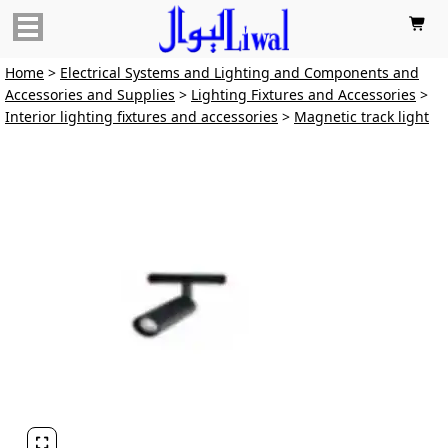

Home
>
Electrical Systems and Lighting and Components and
Accessories and Supplies
>
Lighting Fixtures and Accessories
>
Interior lighting fixtures and accessories
>
Magnetic track light
