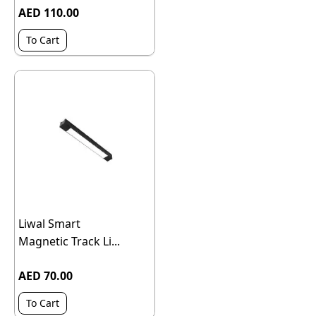
AED 110.00
To Cart
Liwal Smart
Magnetic Track Li...
AED 70.00
To Cart