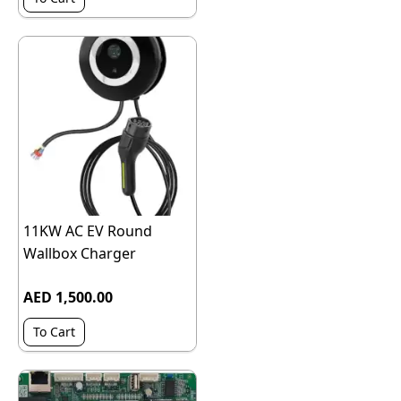
11KW AC EV Round
Wallbox Charger
AED 1,500.00
To Cart