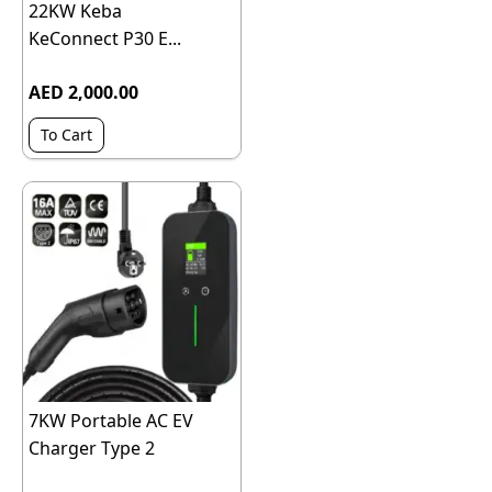
22KW Keba
KeConnect P30 E...
AED 2,000.00
To Cart
7KW Portable AC EV
Charger Type 2