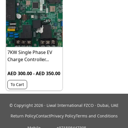
7KW Single Phase EV
Charge Controller...
AED 300.00 - AED 350.00
To Cart
© Copyright 2026 · Liwal International FZCO · Dubai, UAE
Return Policy
Contact
Privacy Policy
Terms and Conditions
Mobile
‎ +971508447305