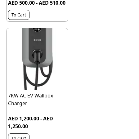
AED 500.00 - AED 510.00
To Cart
7KW AC EV Wallbox
Charger
AED 1,200.00 - AED
1,250.00
To Cart