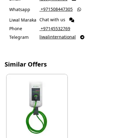
‎ +971508447305
Whatsapp

Chat with us
Liwal Maraka
Phone
‎ +97145532769
liwalinternational
Telegram

Similar Offers