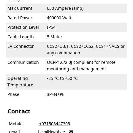
Max Current
650 Ampere (amp)
Rated Power
400000 Watt
Protection Level
IP54
Cable Length
5 Meter
EV Connector
CCS2+GB/T, CCS2+CCS2, CCS1+NACS or
any combination
Communication
OCPP1.6/2.0J compliant for remote
monitoring and management
Operating
-25 °C to +50 °C
Temperature
Phase
3P+N+PE
Contact
Mobile
‎ +971508447305
fzco@liwal.ae
Email
