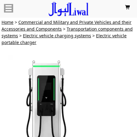

Home
>
Commercial and Military and Private Vehicles and their
Accessories and Components
>
Transportation components and
systems
>
Electric vehicle charging systems
>
Electric vehicle
portable charger