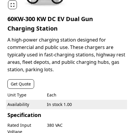

60KW-300 KW DC EV Dual Gun
Charging Station
A high-power charging station designed for
commercial and public use. These chargers are
typically used in fast-charging stations, highway rest
areas, fleet depots, and public charging hubs, gas
station, parking lots.
Get Quote
Unit Type
Each
Availability
In stock 1.00
Specification
Rated Input
380 VAC
Voltage