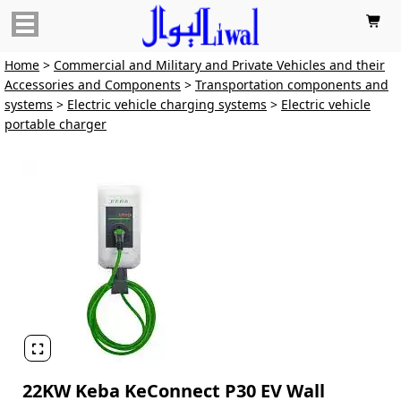

Home
>
Commercial and Military and Private Vehicles and their
Accessories and Components
>
Transportation components and
systems
>
Electric vehicle charging systems
>
Electric vehicle
portable charger

22KW Keba KeConnect P30 EV Wall