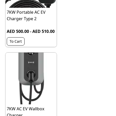
7KW Portable AC EV
Charger Type 2
AED 500.00 - AED 510.00
To Cart
7KW AC EV Wallbox
Charger