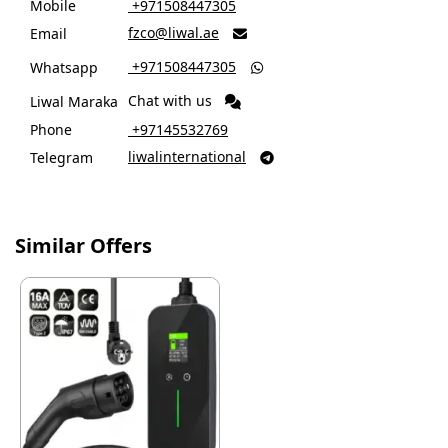
Mobile
‎ +971508447305
fzco@liwal.ae
Email

‎ +971508447305
Whatsapp

Chat with us
Liwal Maraka
Phone
‎ +97145532769
liwalinternational
Telegram

Similar Offers