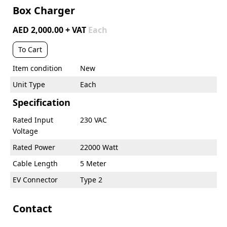
Box Charger
AED 2,000.00 + VAT
Each
To Cart
Item condition
New
Unit Type
Each
Specification
Rated Input
230 VAC
Voltage
Rated Power
22000 Watt
Cable Length
5 Meter
EV Connector
Type 2
Contact