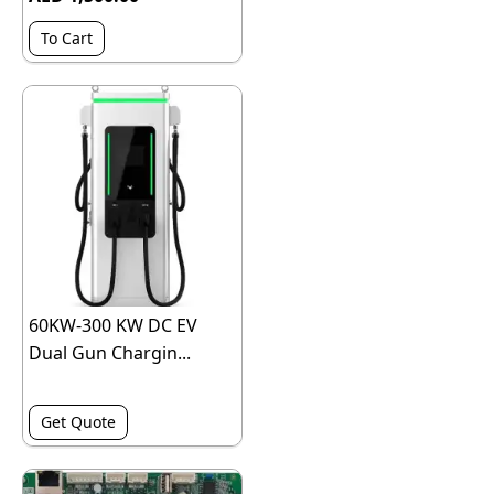
To Cart
60KW-300 KW DC EV
Dual Gun Chargin...
Get Quote