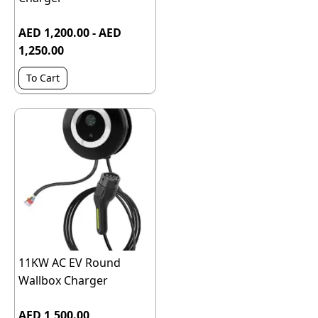
AED 1,200.00 - AED
1,250.00
To Cart
11KW AC EV Round
Wallbox Charger
AED 1,500.00