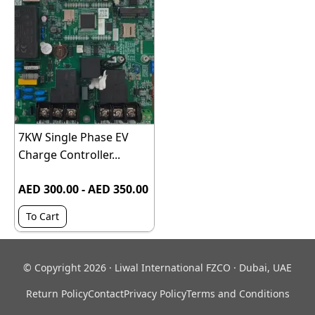
7KW Single Phase EV
Charge Controller...
AED 300.00 - AED 350.00
To Cart
© Copyright 2026 · Liwal International FZCO · Dubai, UAE
Return Policy
Contact
Privacy Policy
Terms and Conditions