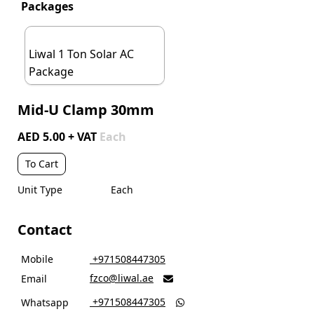
Packages
Liwal 1 Ton Solar AC
Package
Mid-U Clamp 30mm
AED 5.00 + VAT
Each
To Cart
Unit Type
Each
Contact
Mobile
‎ +971508447305
fzco@liwal.ae
Email

‎ +971508447305
Whatsapp
