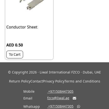
Conductor Sheet
AED 0.50
To Cart
© Copyright 2026 · Liwal International FZCO · Dubai, UAE
Return Policy
Contact
Privacy Policy
Terms and Conditions
Mobile
‎ +971508447305
fzco@liwal.ae
Email

‎ +971508447305
Whatsapp
