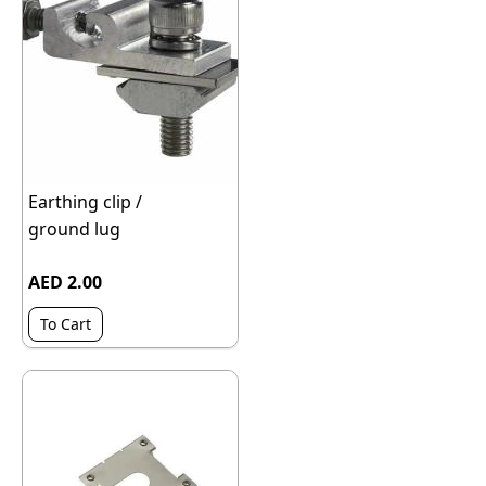
Earthing clip /
ground lug
AED 2.00
To Cart