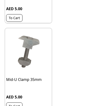
AED 5.00
To Cart
Mid-U Clamp 35mm
AED 5.00