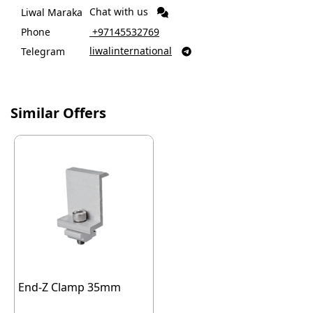
Chat with us
Liwal Maraka
Phone
‎ +97145532769
liwalinternational
Telegram

Similar Offers
End-Z Clamp 35mm