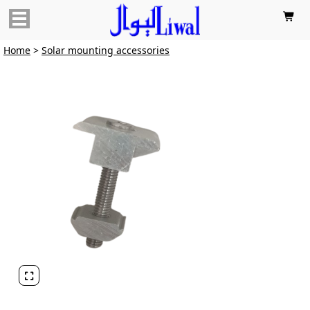

Home
>
Solar mounting accessories
