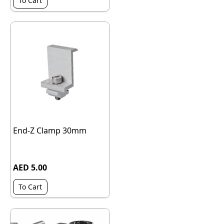
To Cart
End-Z Clamp 30mm
AED 5.00
To Cart