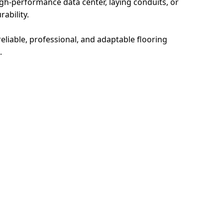
igh-performance data center, laying conduits, or
ability.
eliable, professional, and adaptable flooring
.