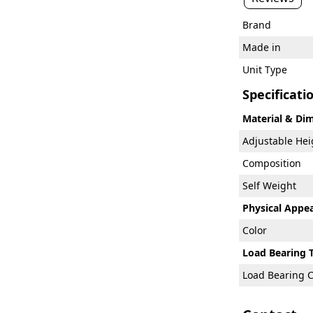
Brand
Made in
Unit Type
Specificati
Material & Di
Adjustable He
Composition
Self Weight
Physical Appe
Color
Load Bearing 
Load Bearing C