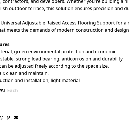
s, contractors, and developers. Whether you're building a h
ylish outdoor terrace, this solution ensures precision and dur
Universal Adjustable Raised Access Flooring Support for a r
hat meets the demands of modern construction and design
ures
aterial, green environmental protection and economic.
stable, strong load bearing, anticorrosion and durability.
can be adjusted freely according to the space size.
air, clean and maintain.
uction and installation, light material
VAT
Each


