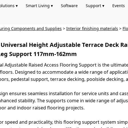
olutions ▾
Smart Living ▾
Software
Support ▾
Events
turing Components and Supplies
>
Interior finishing materials
>
Fl
l Universal Height Adjustable Terrace Deck Ra
 Leg Support 117mm-162mm
al Adjustable Raised Access Flooring Support is the ultimate 
d floors. Designed to accommodate a wide range of applicatio
loors, pedestal support, terrace decking, poolside decking, a
sign ensures seamless installation for service units and cas
hanced stability. The supports come in wide range of adjusta
or and indoor raised flooring projects.
r speed and practicality, this flooring support system simpli