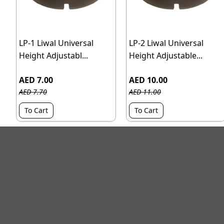
LP-1 Liwal Universal
LP-2 Liwal Universal
Height Adjustabl...
Height Adjustable...
AED 7.00
AED 10.00
AED 7.70
AED 11.00
To Cart
To Cart