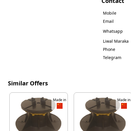
Contact
Mobile
Email
Whatsapp
Liwal Maraka
Phone
Telegram
Similar Offers
Made in
Made in