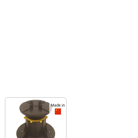
Made in