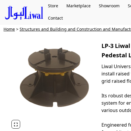
Store
Marketplace
Showroom
S
Contact
Home
>
Structures and Building and Construction and Manufac
LP-3 Liwa
Pedestal
Liwal Univers
install raise
grid raised f
Its robust de
system for en
various outdo
Engineered fo
