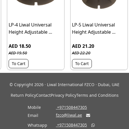
LP-4 Liwal Universal
LP-5 Liwal Universal
Height Adjustable ...
Height Adjustable ...
AED 18.50
AED 21.20
AED 19.50
AED 22.20
To Cart
To Cart
© Copyright 2026 · Liwal International FZCO · Dubai, UAE
Return Policy
Contact
Privacy Policy
Terms and Conditions
Mobile
‎ +971508447305
fzco@liwal.ae
Email

‎ +971508447305
Whatsapp
