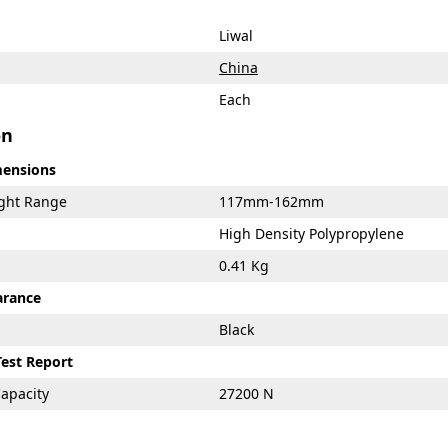
Liwal
China
Each
on
mensions
ight Range
117mm-162mm
High Density Polypropylene
0.41 Kg
arance
Black
Test Report
apacity
27200 N