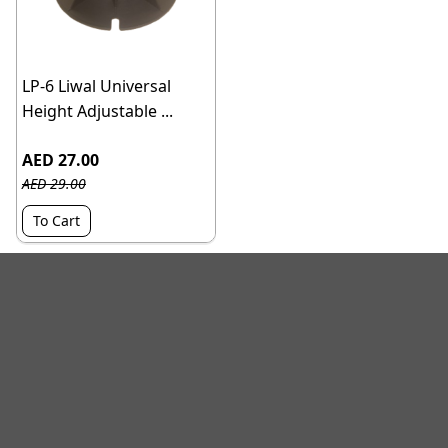
LP-6 Liwal Universal
Height Adjustable ...
AED 27.00
AED 29.00
To Cart