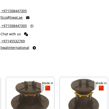
‎ +971508447305
fzco@liwal.ae

‎ +971508447305

Chat with us
‎ +97145532769
liwalinternational

Made in
Made in