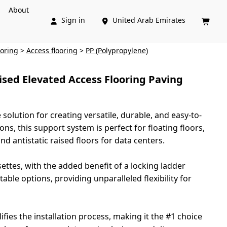
About
Sign in
United Arab Emirates



ooring
>
Access flooring
>
PP (Polypropylene)
ised Elevated Access Flooring Paving
solution for creating versatile, durable, and easy-to-
ns, this support system is perfect for floating floors,
nd antistatic raised floors for data centers.
settes, with the added benefit of a locking ladder
ble options, providing unparalleled flexibility for
fies the installation process, making it the #1 choice