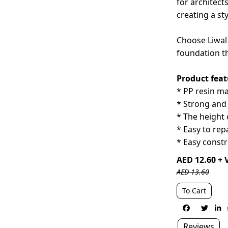
for architect
creating a st
Choose Liwal 
foundation t
Product feat
* PP resin m
* Strong and 
* The height 
* Easy to rep
* Easy constr
AED 12.60 + 
AED 13.60
To Cart



Reviews