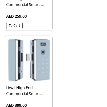
Commercial Smart ...
AED 259.00
To Cart
Liwal High End
Commercial Smart...
AED 399.00