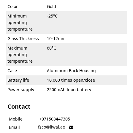
Color
Gold
Minimum
-25°C
operating
temperature
Glass Thickness
10-12mm
Maximum
60°C
operating
temperature
Case
Aluminum Back Housing
Battery life
10,000 times open/close
Power supply
2500mAh li-on battery
Contact
Mobile
‎ +971508447305
fzco@liwal.ae
Email
