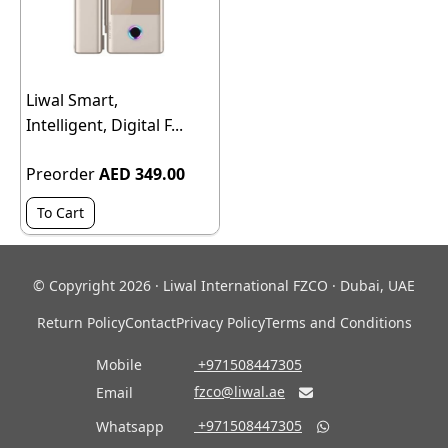
Liwal Smart,
Intelligent, Digital F...
Preorder
AED 349.00
To Cart
© Copyright 2026 · Liwal International FZCO · Dubai, UAE
Return Policy
Contact
Privacy Policy
Terms and Conditions
Mobile
‎ +971508447305
fzco@liwal.ae
Email

‎ +971508447305
Whatsapp
