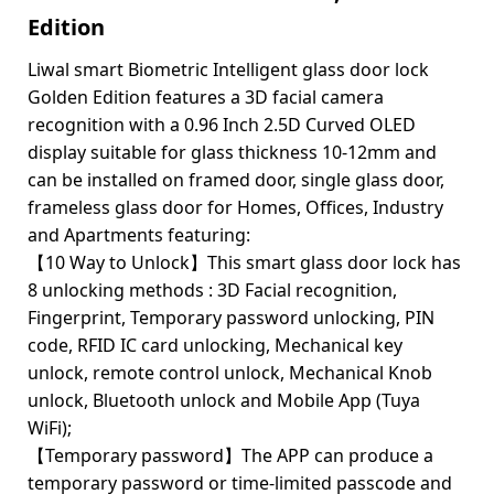
Edition
Liwal smart Biometric Intelligent glass door lock
Golden Edition features a 3D facial camera
recognition with a 0.96 Inch 2.5D Curved OLED
display suitable for glass thickness 10-12mm and
can be installed on framed door, single glass door,
frameless glass door for Homes, Offices, Industry
and Apartments featuring:
【10 Way to Unlock】This smart glass door lock has
8 unlocking methods : 3D Facial recognition,
Fingerprint, Temporary password unlocking, PIN
code, RFID IC card unlocking, Mechanical key
unlock, remote control unlock, Mechanical Knob
unlock, Bluetooth unlock and Mobile App (Tuya
WiFi);
【Temporary password】The APP can produce a
temporary password or time-limited passcode and