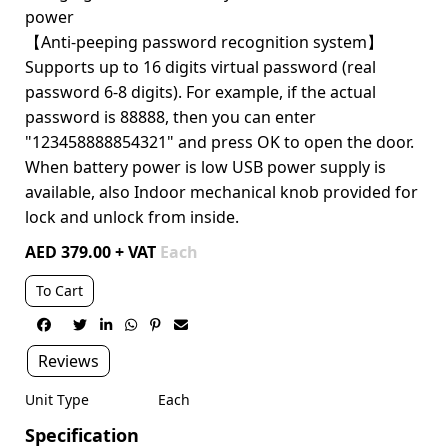
power
【Anti-peeping password recognition system】
Supports up to 16 digits virtual password (real
password 6-8 digits). For example, if the actual
password is 88888, then you can enter
"123458888854321" and press OK to open the door.
When battery power is low USB power supply is
available, also Indoor mechanical knob provided for
lock and unlock from inside.
AED 379.00 + VAT
Each
To Cart






Reviews
Unit Type
Each
Specification