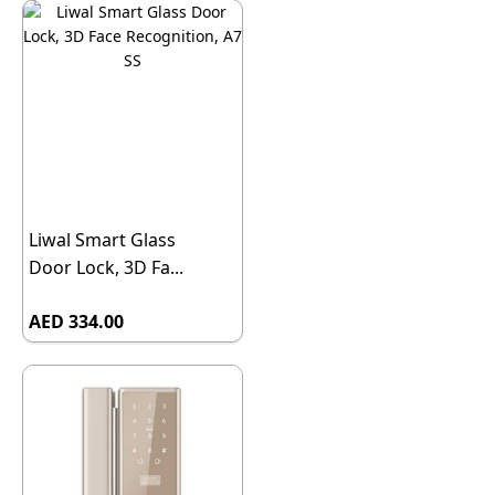
Liwal Smart Glass
Door Lock, 3D Fa...
AED 334.00