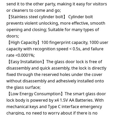
send it to the other party, making it easy for visitors
or cleaners to come and go;
【Stainless steel cylinder bolt】 Cylinder bolt
prevents violent unlocking, more effective, smooth
opening and closing; Suitable for many types of
doors;
【High Capacity】100 fingerprint capacity, 1000 user
capacity with recognition speed < 0.5s, and failure
rate <0.0001%;
【Easy Installation】The glass door lock is free of
disassembly and quick assembly, the lock is directly
fixed through the reserved holes under the cover
without disassembly and adhesively installed onto
the glass surface;
【Low Energy Consumption】The smart glass door
lock body is powered by x4 1.5V AA Batteries. With
mechanical keys and Type C interface emergency
charging, no need to worry about if there is no