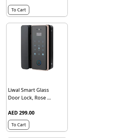
To Cart
Liwal Smart Glass
Door Lock, Rose ...
AED 299.00
To Cart