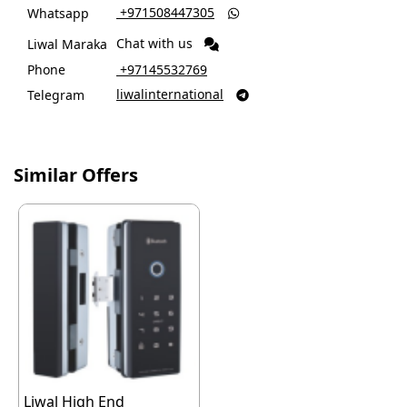
‎ +971508447305
Whatsapp

Chat with us
Liwal Maraka
Phone
‎ +97145532769
liwalinternational
Telegram

Similar Offers
Liwal High End