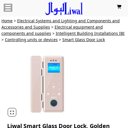

Home
>
Electrical Systems and Lighting and Components and
Accessories and Supplies
>
Electrical equipment and
components and supplies
>
Intelligent Building Installations IBI
>
Controlling units or devices
>
Smart Glass Door Lock

Liwal Smart Glass Door Lock, Golden