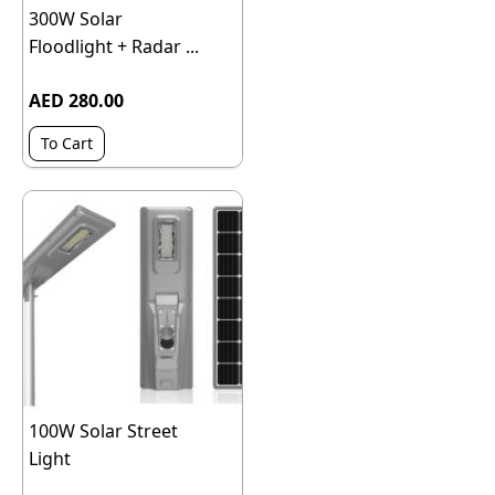
300W Solar
Floodlight + Radar ...
AED 280.00
To Cart
100W Solar Street
Light