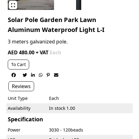

Solar Pole Garden Park Lawn
Aluminum Waterproof Light L-I
3 meters galvanized pole.
AED 480.00 + VAT
Each
To Cart






Reviews
Unit Type
Each
Availability
In stock 1.00
Specification
Power
3030 - 120beads