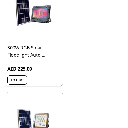
300W RGB Solar
Floodlight Auto ...
AED 225.00
To Cart