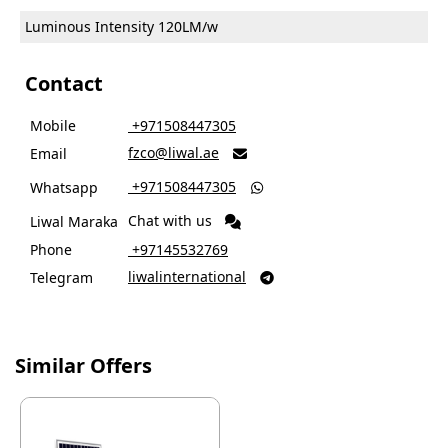
Luminous Intensity
120LM/w
Contact
Mobile
‎ +971508447305
fzco@liwal.ae
Email

‎ +971508447305
Whatsapp

Chat with us
Liwal Maraka
Phone
‎ +97145532769
liwalinternational
Telegram

Similar Offers