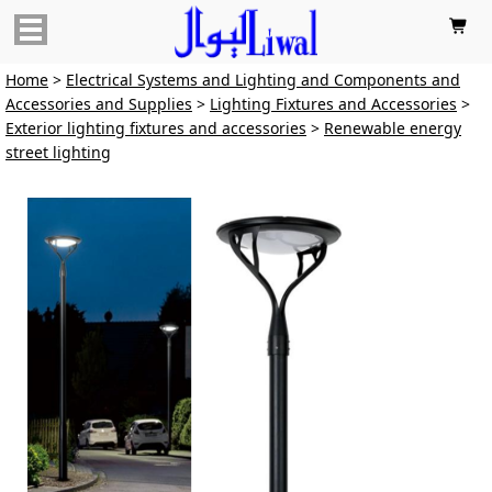

Home
>
Electrical Systems and Lighting and Components and
Accessories and Supplies
>
Lighting Fixtures and Accessories
>
Exterior lighting fixtures and accessories
>
Renewable energy
street lighting