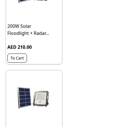
200W Solar
Floodlight + Radar...
AED 210.00
To Cart