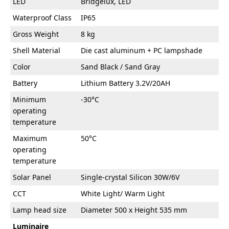
LED
Bridgelux, LED
Waterproof Class
IP65
Gross Weight
8 kg
Shell Material
Die cast aluminum + PC lampshade
Color
Sand Black / Sand Gray
Battery
Lithium Battery 3.2V/20AH
Minimum
-30°C
operating
temperature
Maximum
50°C
operating
temperature
Solar Panel
Single-crystal Silicon 30W/6V
CCT
White Light/ Warm Light
Lamp head size
Diameter 500 x Height 535 mm
Luminaire