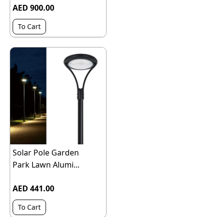
AED 900.00
To Cart
Solar Pole Garden
Park Lawn Alumi...
AED 441.00
To Cart