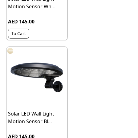
Motion Sensor Wh...
AED 145.00
To Cart
Solar LED Wall Light
Motion Sensor Bl...
AED 145.00