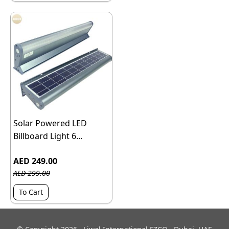
Solar Powered LED
Billboard Light 6...
AED 249.00
AED 299.00
To Cart