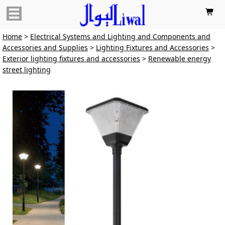

Home
>
Electrical Systems and Lighting and Components and
Accessories and Supplies
>
Lighting Fixtures and Accessories
>
Exterior lighting fixtures and accessories
>
Renewable energy
street lighting