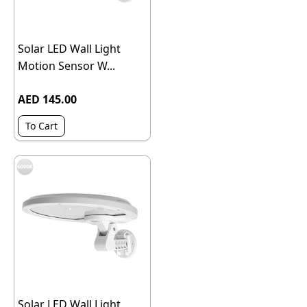
Solar LED Wall Light
Motion Sensor W...
AED 145.00
To Cart
Solar LED Wall Light