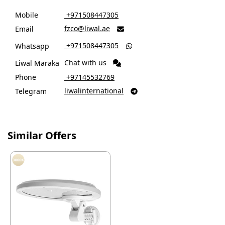
Mobile
‎ +971508447305
fzco@liwal.ae
Email

‎ +971508447305
Whatsapp

Chat with us
Liwal Maraka
Phone
‎ +97145532769
liwalinternational
Telegram

Similar Offers