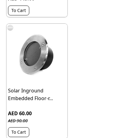
To Cart
Solar Inground
Embedded Floor-r...
AED 60.00
AED 90.00
To Cart