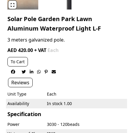

Solar Pole Garden Park Lawn
Aluminum Waterproof Light L-F
3 meters galvanized pole.
AED 420.00 + VAT
Each
To Cart






Reviews
Unit Type
Each
Availability
In stock 1.00
Specification
Power
3030 - 120beads