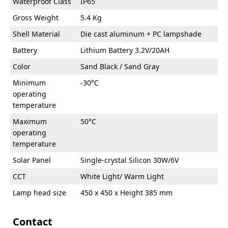
Waterproof Class
IP65
Gross Weight
5.4 Kg
Shell Material
Die cast aluminum + PC lampshade
Battery
Lithium Battery 3.2V/20AH
Color
Sand Black / Sand Gray
Minimum
-30°C
operating
temperature
Maximum
50°C
operating
temperature
Solar Panel
Single-crystal Silicon 30W/6V
CCT
White Light/ Warm Light
Lamp head size
450 x 450 x Height 385 mm
Contact