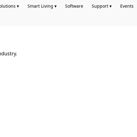
olutions ▾
Smart Living ▾
Software
Support ▾
Events
ndustry.