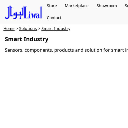
Store
Marketplace
Showroom
S
Contact
Home
>
Solutions
>
Smart Industry
Smart Industry
Sensors, components, products and solution for smart i