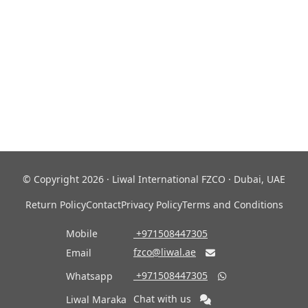
© Copyright 2026 · Liwal International FZCO · Dubai, UAE
Return Policy
Contact
Privacy Policy
Terms and Conditions
Mobile
‎ +971508447305
fzco@liwal.ae
Email

‎ +971508447305
Whatsapp

Chat with us
Liwal Maraka