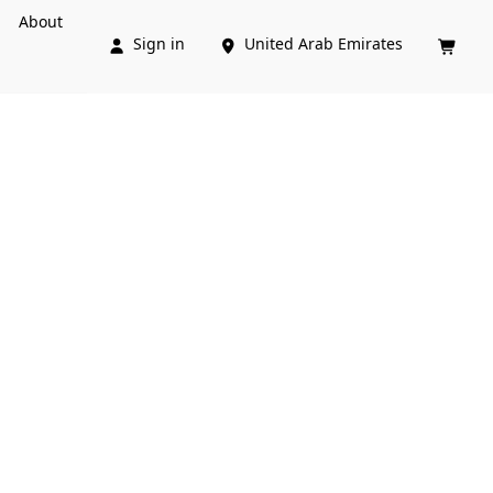
About
Sign in
United Arab Emirates


