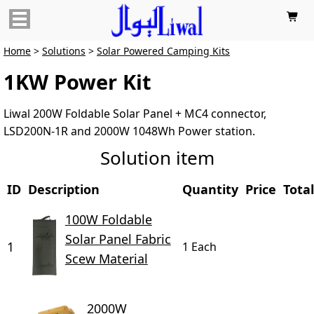

Home
>
Solutions
>
Solar Powered Camping Kits
1KW Power Kit
Liwal 200W Foldable Solar Panel + MC4 connector,
LSD200N-1R and 2000W 1048Wh Power station.
Solution item
ID
Description
Quantity
Price
Total
100W Foldable
Solar Panel Fabric
1
1 Each
Scew Material
2000W