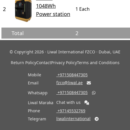
1048Wh
2
1 Each
Power station
Total
2
© Copyright 2026 · Liwal International FZCO · Dubai, UAE
Return Policy
Contact
Privacy Policy
Terms and Conditions
Mobile
‎ +971508447305
fzco@liwal.ae
Email

‎ +971508447305
Whatsapp

Chat with us
Liwal Maraka
Phone
‎ +97145532769
liwalinternational
Telegram
