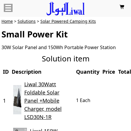

Home
>
Solutions
>
Solar Powered Camping Kits
Small Power Kit
30W Solar Panel and 150Wh Portable Power Station
Solution item
ID
Description
Quantity
Price
Total
Liwal 30Watt
Foldable Solar
1
Panel +Mobile
1 Each
Charger, model
LSD30N-1R