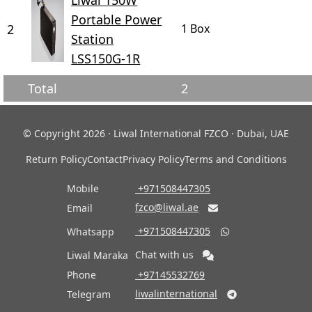
Liwal 150W
Portable Power
2
1 Box
Station
LSS150G-1R
Total
2
© Copyright 2026 · Liwal International FZCO · Dubai, UAE
Return Policy
Contact
Privacy Policy
Terms and Conditions
Mobile
‎ +971508447305
fzco@liwal.ae
Email

‎ +971508447305
Whatsapp

Chat with us
Liwal Maraka
Phone
‎ +97145532769
liwalinternational
Telegram
